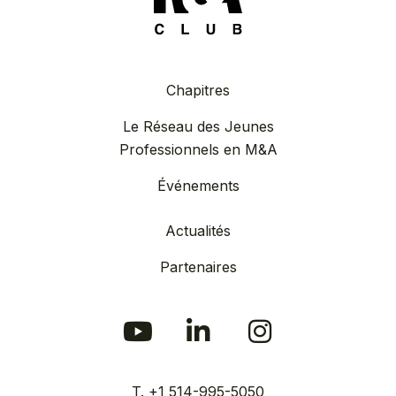
Chapitres
Le Réseau des Jeunes
Professionnels en M&A
Événements
Actualités
Partenaires
T. +1 514-995-5050