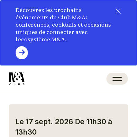
×
Découvrez les prochains
événements du Club M&A:
conférences, cocktails et occasions
uniques de connecter avec
l’écosystème M&A.
Le 17 sept. 2026
De 11h30 à
13h30