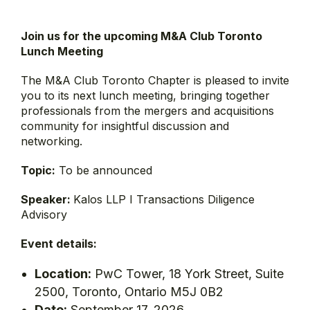
Join us for the upcoming M&A Club Toronto
Lunch Meeting
The M&A Club Toronto Chapter is pleased to invite
you to its next lunch meeting, bringing together
professionals from the mergers and acquisitions
community for insightful discussion and
networking.
Topic:
To be announced
Speaker:
Kalos LLP I Transactions Diligence
Advisory
Event details:
Location:
PwC Tower, 18 York Street, Suite
2500, Toronto, Ontario M5J 0B2
Date:
September 17, 2026