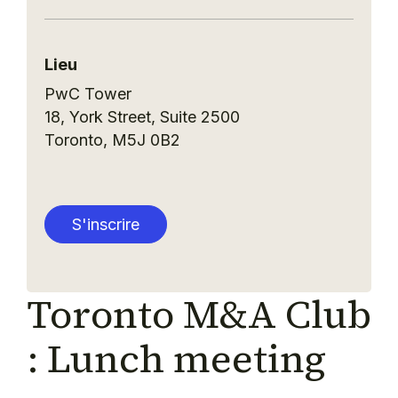
Lieu
PwC Tower
18, York Street, Suite 2500
Toronto
,
M5J 0B2
S'inscrire
Toronto M&A Club
: Lunch meeting