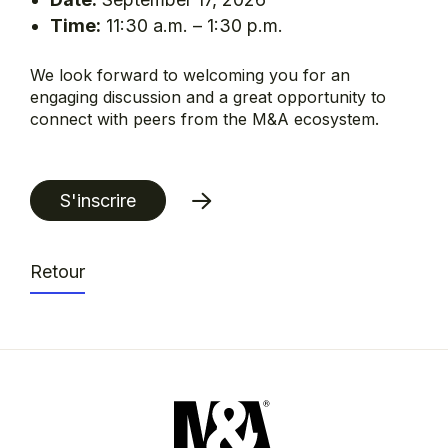
Time:
11:30 a.m. – 1:30 p.m.
We look forward to welcoming you for an
engaging discussion and a great opportunity to
connect with peers from the M&A ecosystem.
S'inscrire
Retour