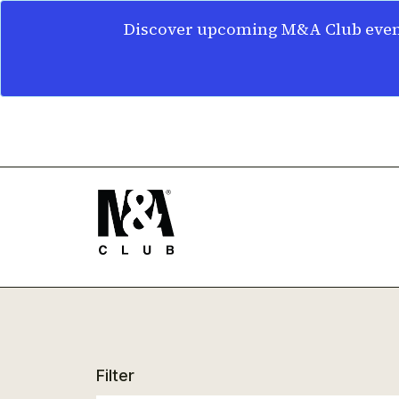
Discover upcoming M&A Club event
Filter