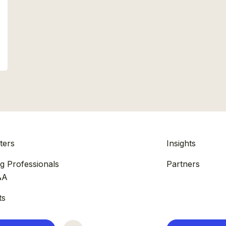
ters
Insights
g Professionals
Partners
&A
ts