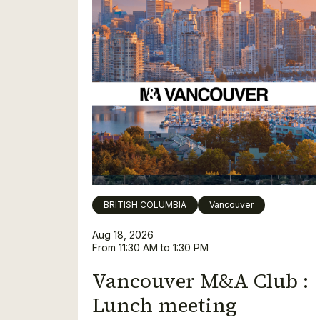
BRITISH COLUMBIA
Vancouver
Aug 18, 2026
From 11:30 AM to 1:30 PM
Vancouver M&A Club :
Lunch meeting