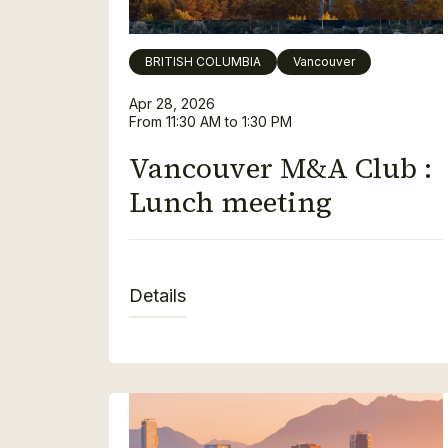
BRITISH COLUMBIA
Vancouver
Apr 28, 2026
From 11:30 AM to 1:30 PM
Vancouver M&A Club :
Lunch meeting
Details