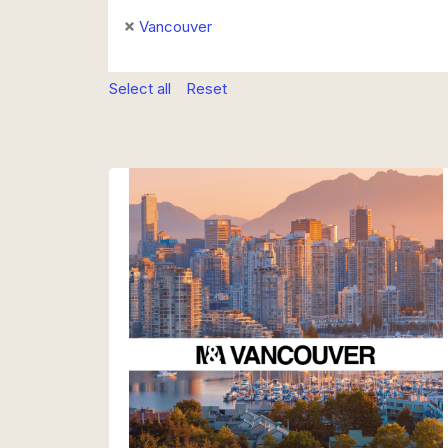
Vancouver
Select all
Reset