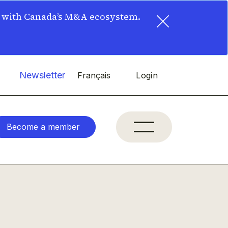
×
t with Canada’s M&A ecosystem.
Newsletter
Français
Login
Become a member