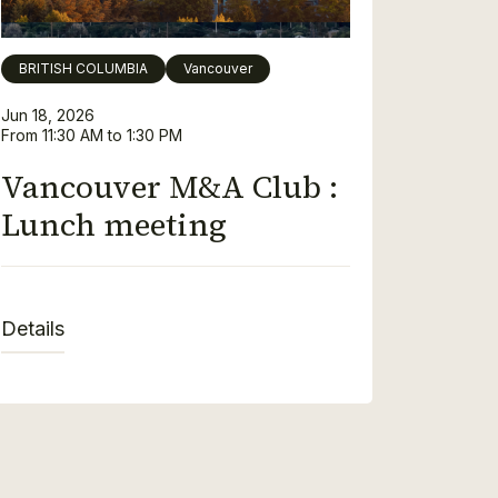
BRITISH COLUMBIA
Vancouver
Jun 18, 2026
From 11:30 AM to 1:30 PM
Vancouver M&A Club :
Lunch meeting
Details