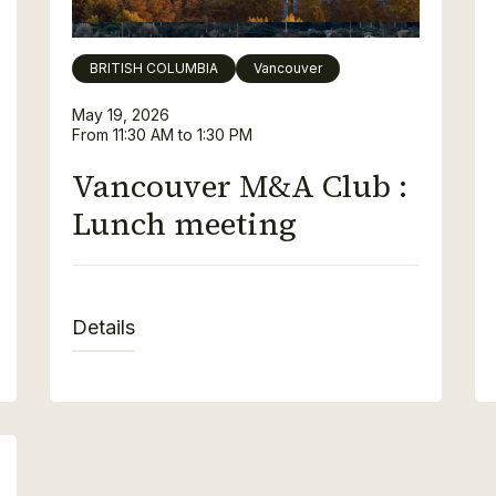
BRITISH COLUMBIA
Vancouver
May 19, 2026
From 11:30 AM to 1:30 PM
Vancouver M&A Club :
Lunch meeting
Details