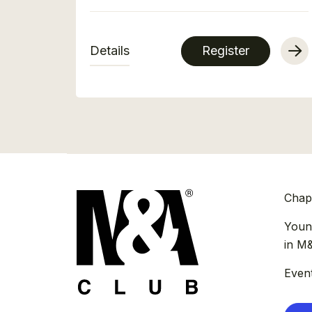
Details
Register
Chap
Youn
in M
Even