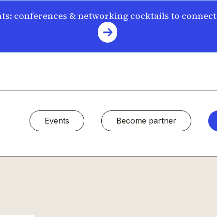
s: conferences & networking cocktails to connec
Events
Become partner