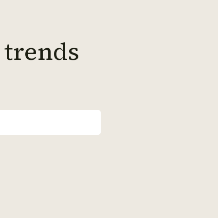
 trends