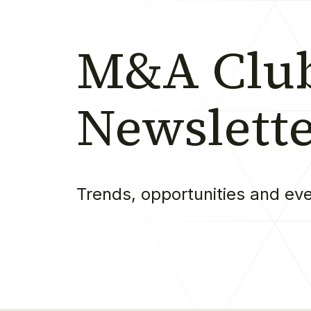
M&A Clu
Newslett
Trends, opportunities and ev