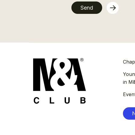
Send
Chap
Youn
in M
Even
N