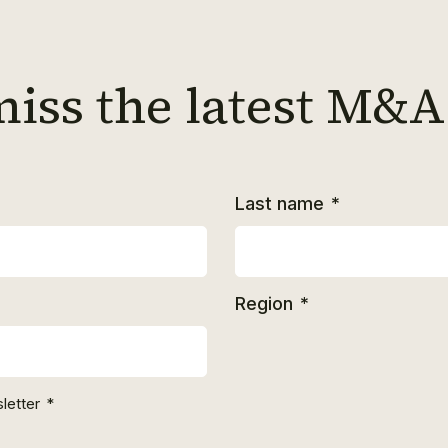
miss the latest M&A
Last name
*
Region
*
letter
*