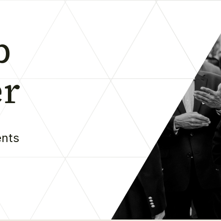
b
er
ents