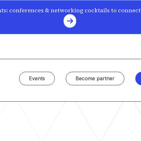
s: conferences & networking cocktails to connec
Events
Become partner