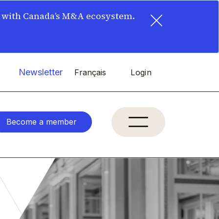
×
t with Canada’s M&A ecosystem.
Newsletter
Français
Login
Become a member