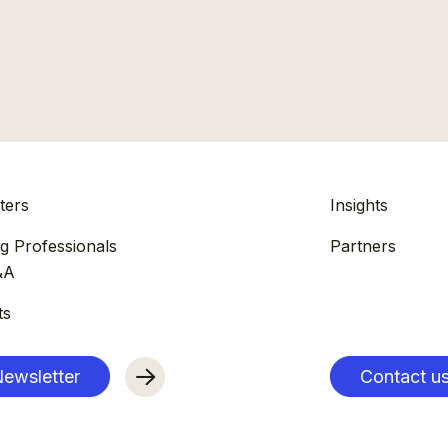
ters
Insights
g Professionals
Partners
&A
ts
ewsletter
Contact u