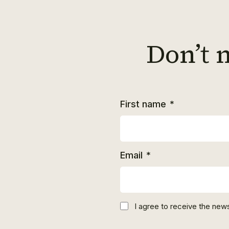
Don’t 
First name
*
Email
*
I agree to receive the news