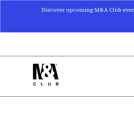
Discover upcoming M&A Club event