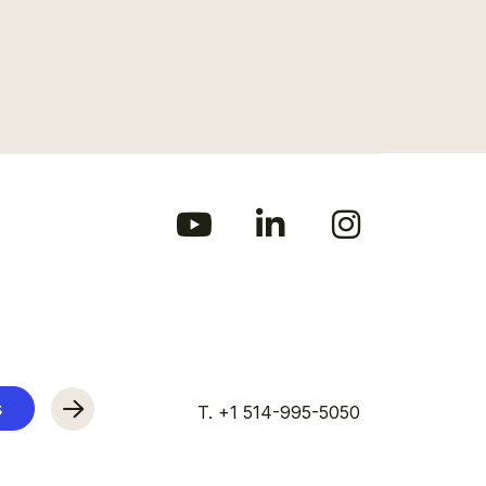
s
T. +1 514-995-5050