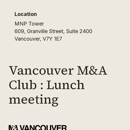
Location
MNP Tower
609, Granville Street, Suite 2400
Vancouver
,
V7Y 1E7
Vancouver M&A
Club : Lunch
meeting