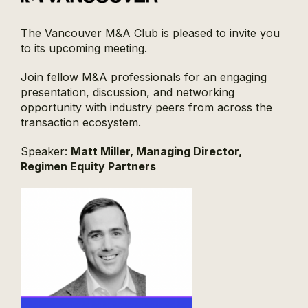
The Vancouver M&A Club is pleased to invite you
to its upcoming meeting.
Join fellow M&A professionals for an engaging
presentation, discussion, and networking
opportunity with industry peers from across the
transaction ecosystem.
Speaker:
Matt Miller, Managing Director,
Regimen Equity Partners