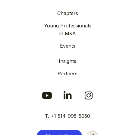
Chapters
Young Professionals
in M&A
Events
Insights
Partners
T. +1 514-995-5050