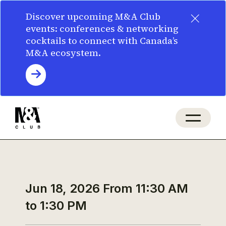
×
Discover upcoming M&A Club
events: conferences & networking
cocktails to connect with Canada’s
M&A ecosystem.
Jun 18, 2026
From 11:30 AM
to 1:30 PM