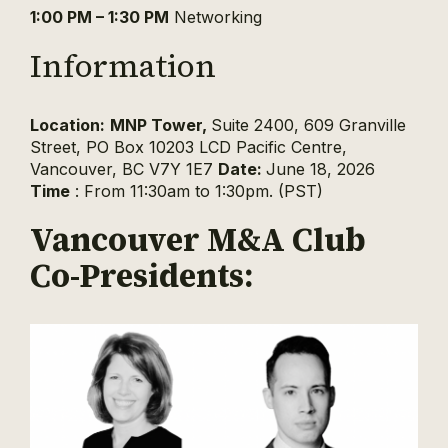
1:00 PM – 1:30 PM
Networking
Information
Location:
MNP Tower,
Suite 2400, 609 Granville
Street, PO Box 10203 LCD Pacific Centre,
Vancouver, BC V7Y 1E7
Date:
June 18, 2026
Time
: From 11:30am to 1:30pm. (PST)
Vancouver M&A Club
Co-Presidents: