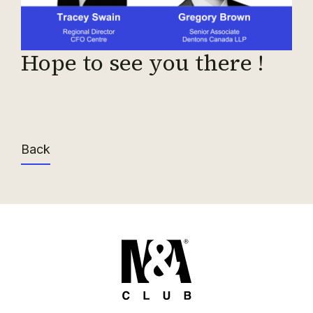
Hope to see you there !
Back