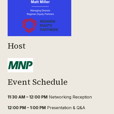
Host
Event Schedule
11:30 AM – 12:00 PM
Networking Reception
12:00 PM – 1:00 PM
Presentation & Q&A