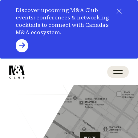
×
Discover upcoming M&A Club
events: conferences & networking
cocktails to connect with Canada’s
M&A ecosystem.