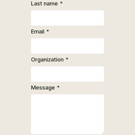
Last name
*
Email
*
Organization
*
Message
*