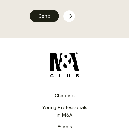
Send
Chapters
Young Professionals
in M&A
Events