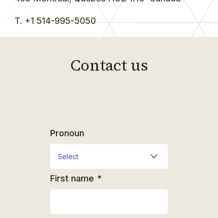
T. +1 514-995-5050
Contact us
Pronoun
First name
*