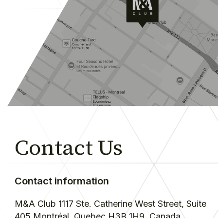
Contact Us
Contact information
M&A Club
1117 Ste. Catherine West Street, Suite
405
Montréal, Quebec H3B 1H9
Canada