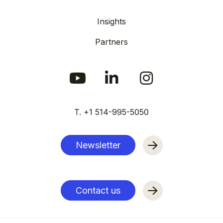
Insights
Partners
T. +1 514-995-5050
Newsletter
Contact us