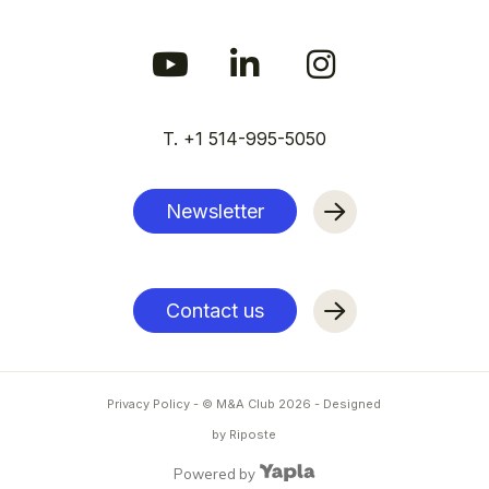
T. +1 514-995-5050
Newsletter
Contact us
Privacy Policy
- © M&A Club
2026
-
Designed
by Riposte
Powered by