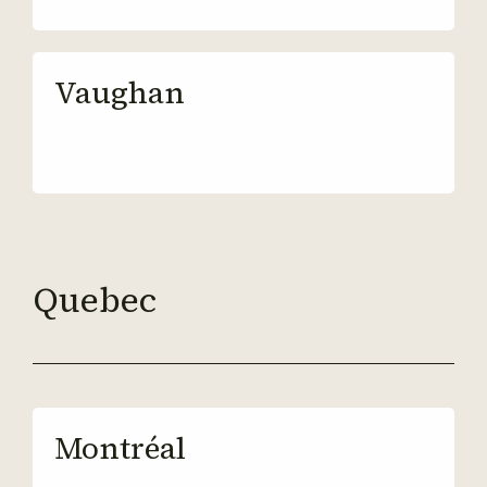
Vaughan
Quebec
Montréal