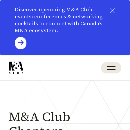
×
Discover upcoming M&A Club
events: conferences & networking
cocktails to connect with Canada’s
M&A ecosystem.
M&A Club