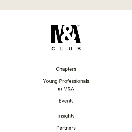
Chapters
Young Professionals
in M&A
Events
Insights
Partners