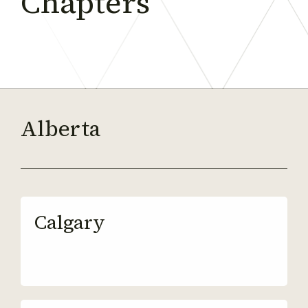
Chapters
Alberta
Calgary