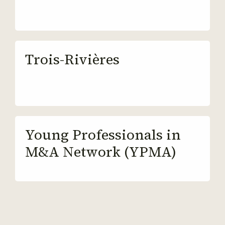
Trois-Rivières
Young Professionals in
M&A Network (YPMA)