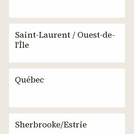
Saint-Laurent / Ouest-de-
l'Île
Québec
Sherbrooke/Estrie