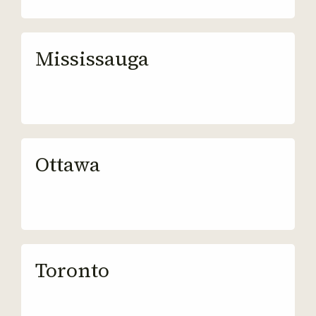
Mississauga
Ottawa
Toronto