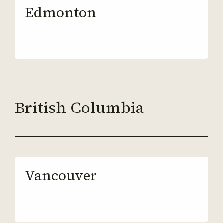
Edmonton
British Columbia
Vancouver