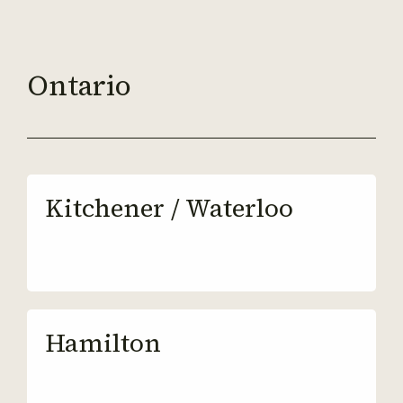
Ontario
Kitchener / Waterloo
Hamilton