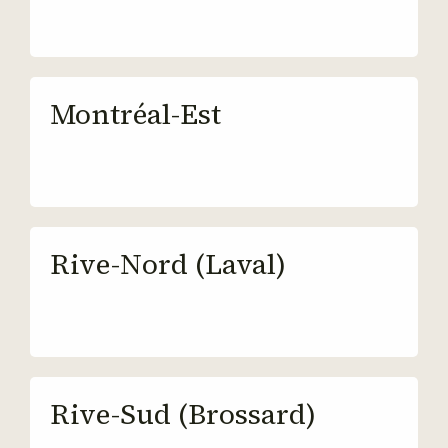
Montréal-Est
Rive-Nord (Laval)
Rive-Sud (Brossard)