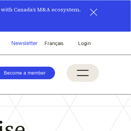
×
t with Canada’s M&A ecosystem.
Newsletter
Français
Login
Become a member
se,