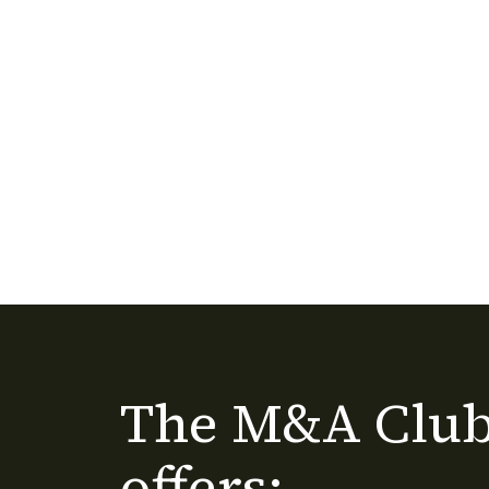
The M&A Club
offers: