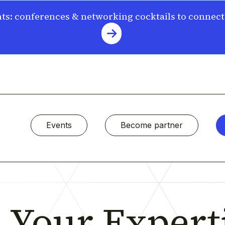
s: conferences & networking cocktails to connec
Events
Become partner
Your Experti