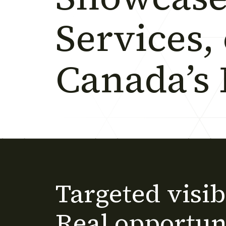
Services,
Canada’s
Targeted visibi
Real opportuni