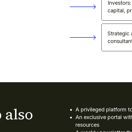
Investors:
capital, p
Strategic
consultan
 also
A privileged platform 
An exclusive portal wit
resources