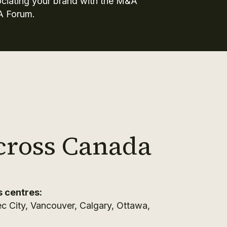
ociating your brand with the M&A
A Forum.
cross Canada
s centres:
c City, Vancouver, Calgary, Ottawa,