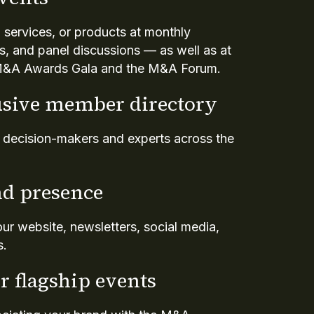
 services, or products at monthly
s, and panel discussions — as well as at
e M&A Awards Gala and the M&A Forum.
usive member directory
y decision-makers and experts across the
d presence
 our website, newsletters, social media,
s.
r flagship events