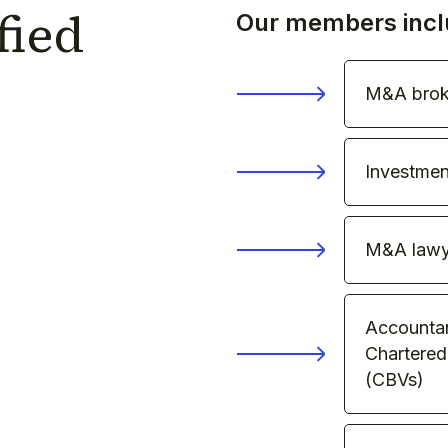
fied
Our members incl
M&A brok
Investmen
M&A lawy
Accountant
Chartered
(CBVs)