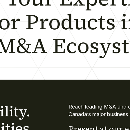
 or Products 
 M&A Ecosys
lity.
Reach leading M&A and co
Canada’s major business 
ties.
Present at our 