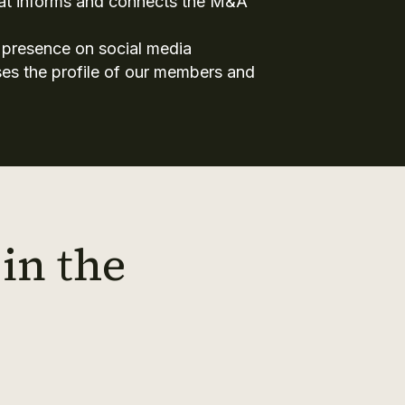
hat informs and connects the M&A
 presence on social media
aises the profile of our members and
in the