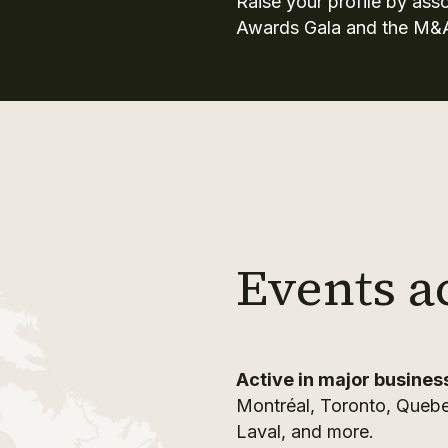
Raise your profile by ass
Awards Gala and the M&
Events a
Active in major busines
Montréal, Toronto, Quebe
Laval, and more.