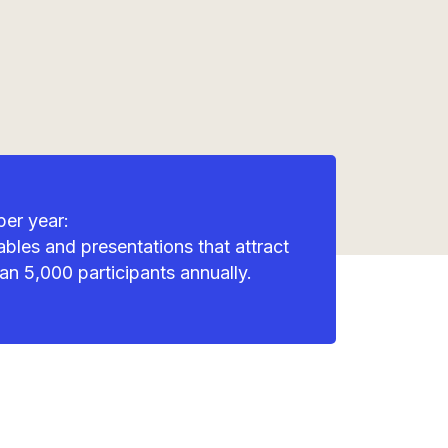
per year:
bles and presentations that attract
an 5,000 participants annually.