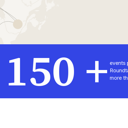
150 +
events 
Roundta
more th