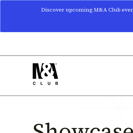
Discover upcoming M&A Club event
Showcase 