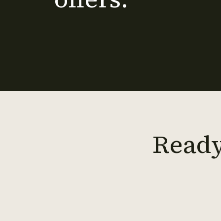
Ready