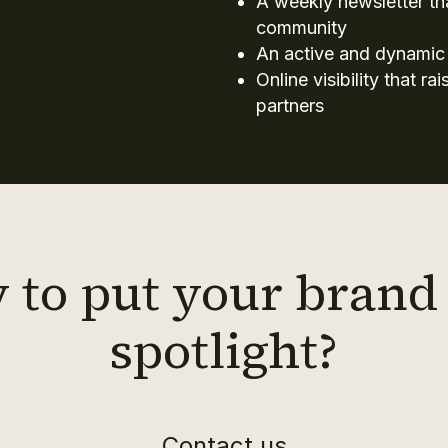
A weekly newsletter t
community
An active and dynamic
Online visibility that r
partners
 to put your brand 
spotlight?
Contact us