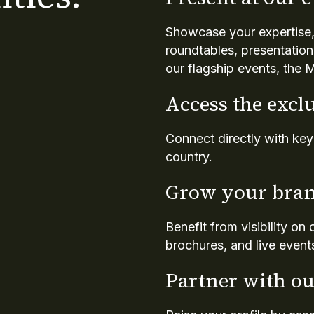
Showcase your expertise,
roundtables, presentation
our flagship events, th
Access the excl
Connect directly with ke
country.
Grow your bran
Benefit from visibility on
brochures, and live event
Partner with ou