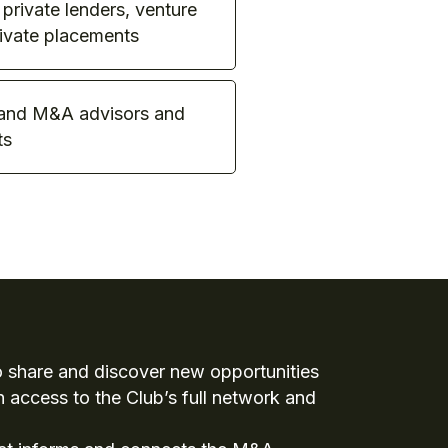
 private lenders, venture
rivate placements
 and M&A advisors and
ts
to share and discover new opportunities
h access to the Club’s full network and