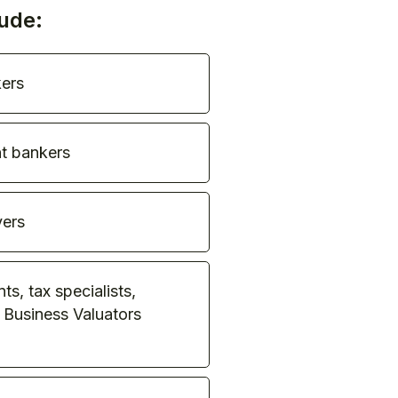
ude:
ers
t bankers
ers
s, tax specialists,
 Business Valuators