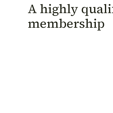
A highly quali
membership