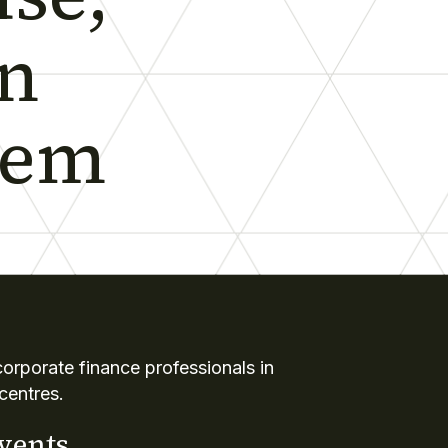
in
tem
rporate finance professionals in
centres.
events