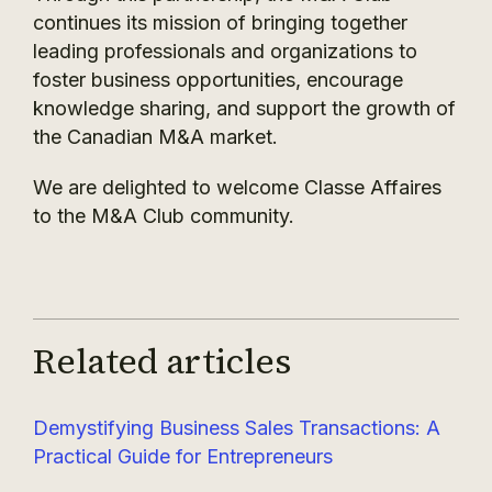
continues its mission of bringing together
leading professionals and organizations to
foster business opportunities, encourage
knowledge sharing, and support the growth of
the Canadian M&A market.
We are delighted to welcome Classe Affaires
to the M&A Club community.
Related articles
Demystifying Business Sales Transactions: A
Practical Guide for Entrepreneurs