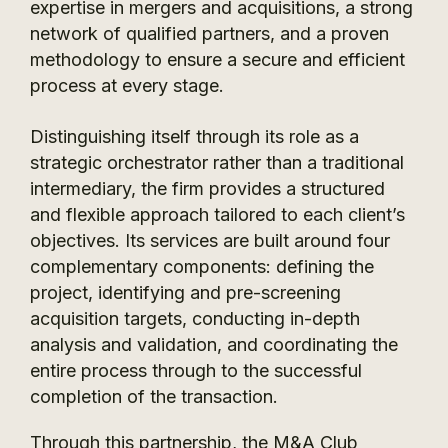
expertise in mergers and acquisitions, a strong
network of qualified partners, and a proven
methodology to ensure a secure and efficient
process at every stage.
Distinguishing itself through its role as a
strategic orchestrator rather than a traditional
intermediary, the firm provides a structured
and flexible approach tailored to each client’s
objectives. Its services are built around four
complementary components: defining the
project, identifying and pre-screening
acquisition targets, conducting in-depth
analysis and validation, and coordinating the
entire process through to the successful
completion of the transaction.
Through this partnership, the M&A Club