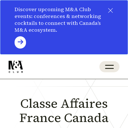
×
Discover upcoming M&A Club
events: conferences & networking
cocktails to connect with Canada’s
M&A ecosystem.
Classe Affaires
France Canada