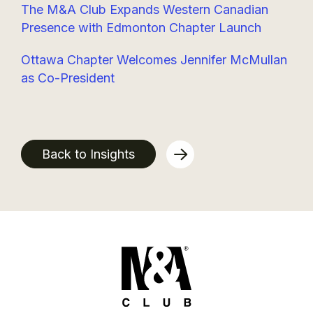
The M&A Club Expands Western Canadian
Presence with Edmonton Chapter Launch
Ottawa Chapter Welcomes Jennifer McMullan
as Co-President
Back to Insights