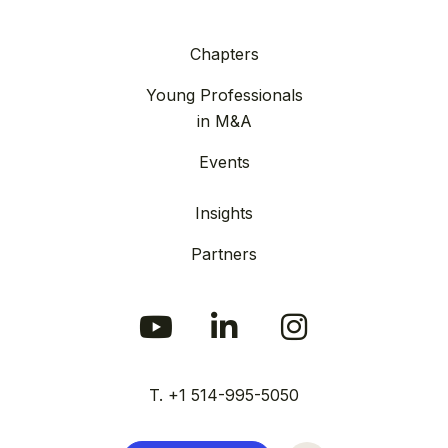
Chapters
Young Professionals
in M&A
Events
Insights
Partners
T. +1 514-995-5050