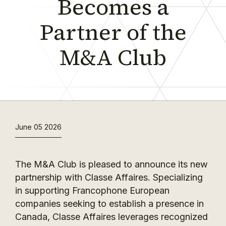
Becomes a
Partner of the
M&A Club
June 05 2026
The M&A Club is pleased to announce its new
partnership with Classe Affaires. Specializing
in supporting Francophone European
companies seeking to establish a presence in
Canada, Classe Affaires leverages recognized