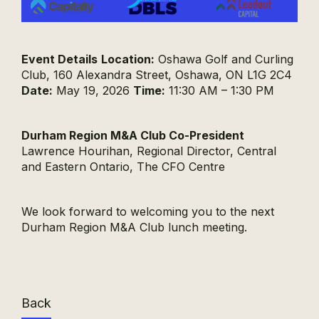
Event Details
Location:
Oshawa Golf and Curling
Club, 160 Alexandra Street, Oshawa, ON L1G 2C4
Date:
May 19, 2026
Time:
11:30 AM – 1:30 PM
Durham Region M&A Club Co-President
Lawrence Hourihan, Regional Director, Central
and Eastern Ontario, The CFO Centre
We look forward to welcoming you to the next
Durham Region M&A Club lunch meeting.
Back