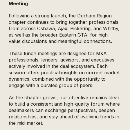
Meeting
Following a strong launch, the Durham Region
chapter continues to bring together professionals
from across Oshawa, Ajax, Pickering, and Whitby,
as well as the broader Eastern GTA, for high-
value discussions and meaningful connections.
These lunch meetings are designed for M&A
professionals, lenders, advisors, and executives
actively involved in the deal ecosystem. Each
session offers practical insights on current market
dynamics, combined with the opportunity to
engage with a curated group of peers.
As the chapter grows, our objective remains clear:
to build a consistent and high-quality forum where
dealmakers can exchange perspectives, deepen
relationships, and stay ahead of evolving trends in
the mid-market.