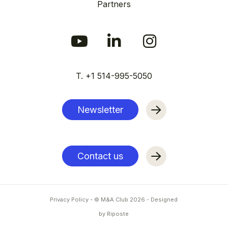
Partners
T. +1 514-995-5050
Newsletter
Contact us
Privacy Policy
- © M&A Club
2026
-
Designed
by Riposte