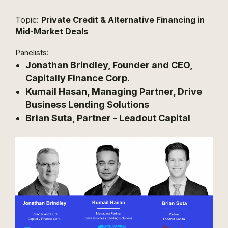
Topic:
Private Credit & Alternative Financing in
Mid-Market Deals
Panelists:
Jonathan Brindley, Founder and CEO,
Capitally Finance Corp.
Kumail Hasan, Managing Partner, Drive
Business Lending Solutions
Brian Suta, Partner - Leadout Capital