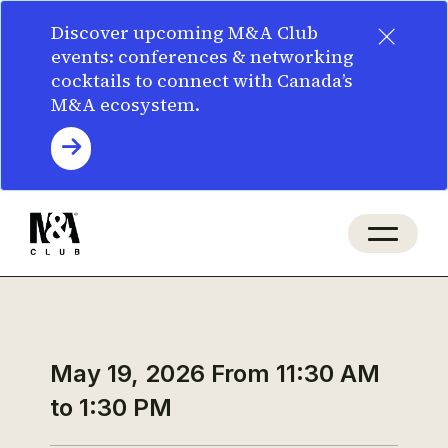
×
Discover upcoming M&A Club
events: conferences & networking
cocktails to connect with Canada’s
M&A ecosystem.
May 19, 2026
From 11:30 AM
to 1:30 PM