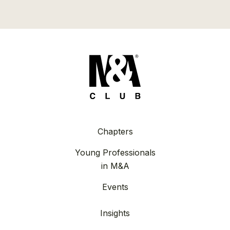
Chapters
Young Professionals
in M&A
Events
Insights