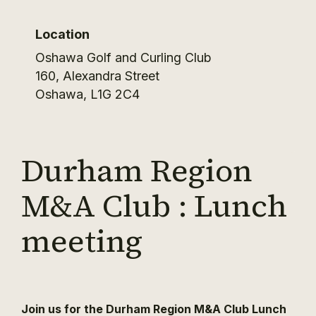
Location
Oshawa Golf and Curling Club
160, Alexandra Street
Oshawa
,
L1G 2C4
Durham Region
M&A Club : Lunch
meeting
Join us for the Durham Region M&A Club Lunch