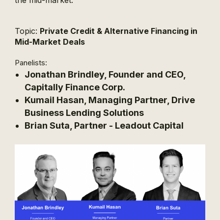
the mid-market.
Topic:
Private Credit & Alternative Financing in
Mid-Market Deals
Panelists:
Jonathan Brindley, Founder and CEO,
Capitally Finance Corp.
Kumail Hasan, Managing Partner, Drive
Business Lending Solutions
Brian Suta, Partner - Leadout Capital