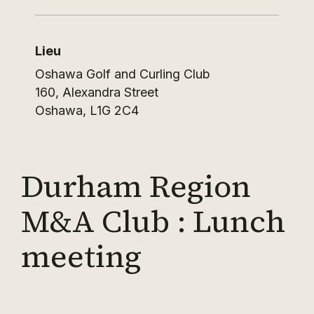
Lieu
Oshawa Golf and Curling Club
160, Alexandra Street
Oshawa
,
L1G 2C4
Durham Region
M&A Club : Lunch
meeting