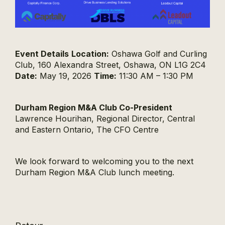
Event Details
Location:
Oshawa Golf and Curling
Club, 160 Alexandra Street, Oshawa, ON L1G 2C4
Date:
May 19, 2026
Time:
11:30 AM – 1:30 PM
Durham Region M&A Club Co-President
Lawrence Hourihan, Regional Director, Central
and Eastern Ontario, The CFO Centre
We look forward to welcoming you to the next
Durham Region M&A Club lunch meeting.