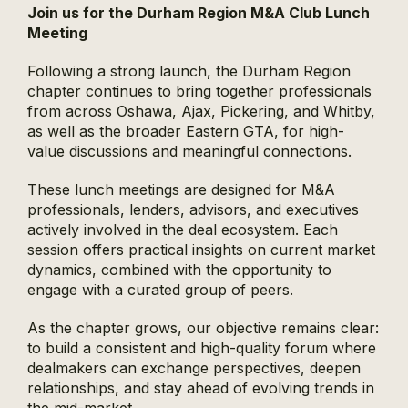
Join us for the Durham Region M&A Club Lunch
Meeting
Following a strong launch, the Durham Region
chapter continues to bring together professionals
from across Oshawa, Ajax, Pickering, and Whitby,
as well as the broader Eastern GTA, for high-
value discussions and meaningful connections.
These lunch meetings are designed for M&A
professionals, lenders, advisors, and executives
actively involved in the deal ecosystem. Each
session offers practical insights on current market
dynamics, combined with the opportunity to
engage with a curated group of peers.
As the chapter grows, our objective remains clear:
to build a consistent and high-quality forum where
dealmakers can exchange perspectives, deepen
relationships, and stay ahead of evolving trends in