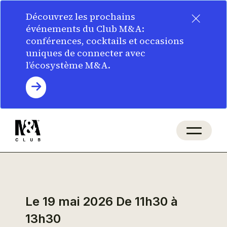
×
Découvrez les prochains
événements du Club M&A:
conférences, cocktails et occasions
uniques de connecter avec
l’écosystème M&A.
Le 19 mai 2026
De 11h30 à
13h30