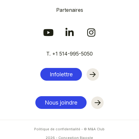
Partenaires
T. +1 514-995-5050
Infolettre
Nous joindre
Politique de confidentialité
- © M&A Club
2026
-
Conception Riposte