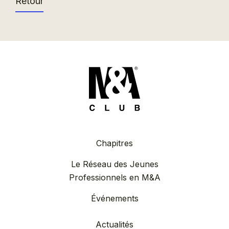
Retour
Chapitres
Le Réseau des Jeunes
Professionnels en M&A
Événements
Actualités