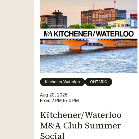
Kitchener/Waterloo
ONTARIO
Aug 20, 2026
From 2 PM to 4 PM
Kitchener/Waterloo
M&A Club Summer
Social