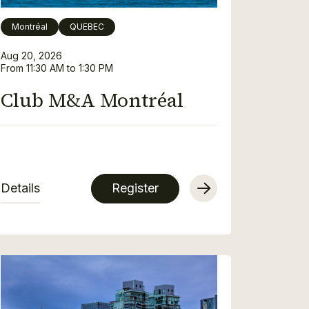
Montréal
QUEBEC
Aug 20, 2026
From 11:30 AM to 1:30 PM
Club M&A Montréal
Details
Register