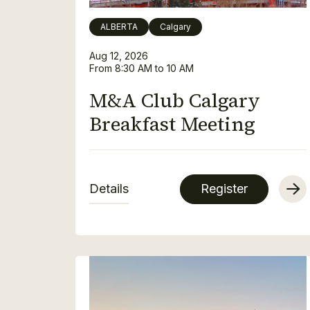
ALBERTA
Calgary
Aug 12, 2026
From 8:30 AM to 10 AM
M&A Club Calgary
Breakfast Meeting
Details
Register