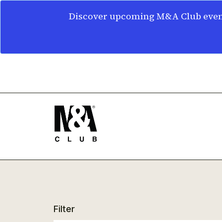
Discover upcoming M&A Club event
Filter