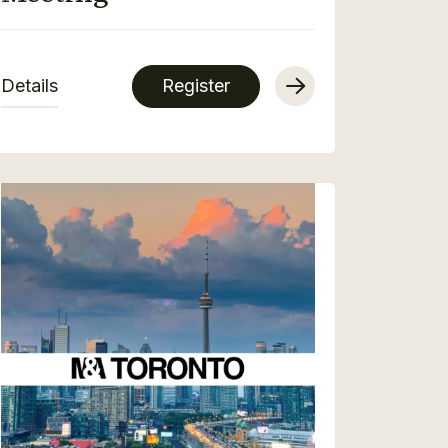
Details
Register