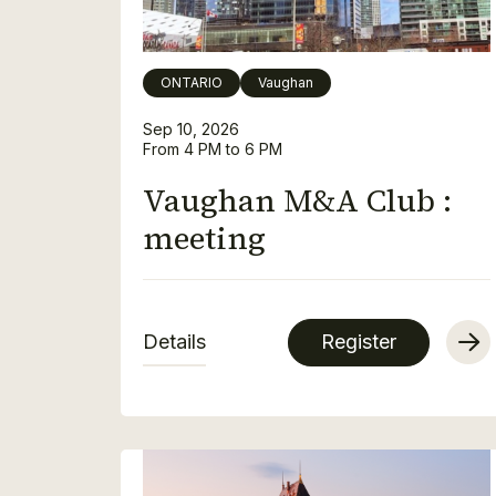
ONTARIO
Vaughan
Sep 10, 2026
From 4 PM to 6 PM
Vaughan M&A Club :
meeting
Details
Register