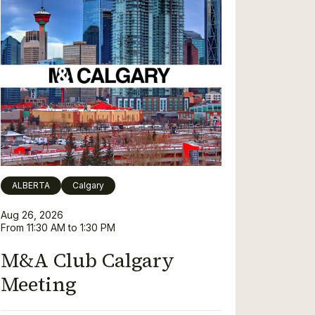
ALBERTA
Calgary
Aug 26, 2026
From 11:30 AM to 1:30 PM
M&A Club Calgary
Meeting