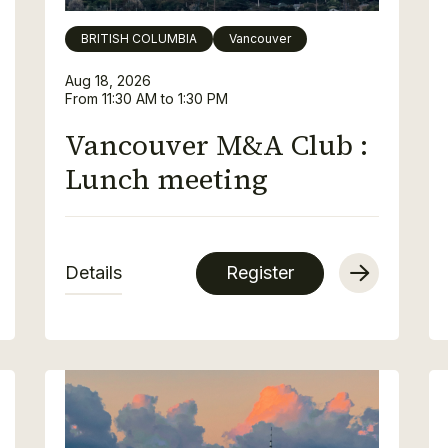
BRITISH COLUMBIA
Vancouver
Aug 18, 2026
From 11:30 AM to 1:30 PM
Vancouver M&A Club :
Lunch meeting
Details
Register