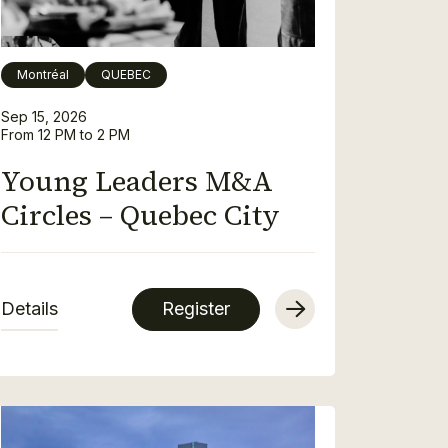
Montréal
QUEBEC
Sep 15, 2026
From 12 PM to 2 PM
Young Leaders M&A
Circles – Quebec City
Details
Register