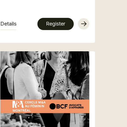
Details
Register