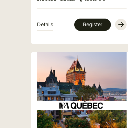
Details
Register