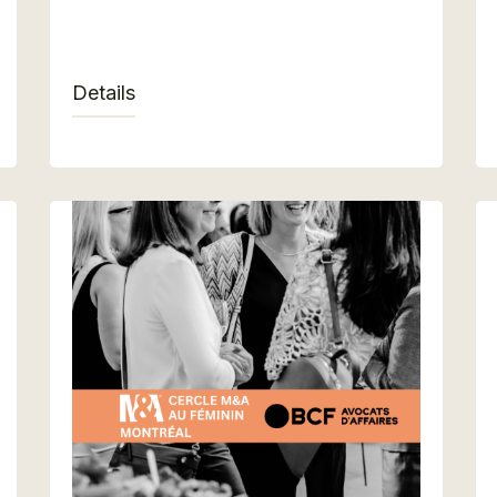
Details