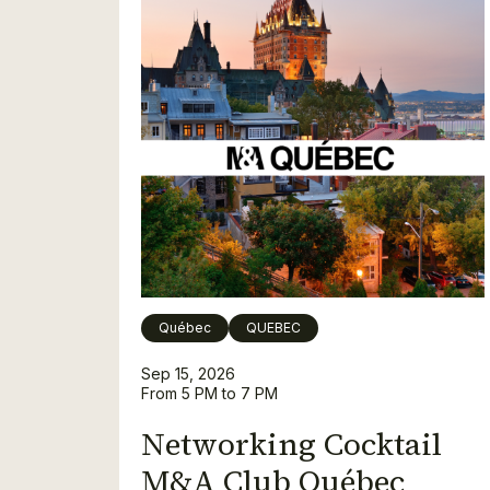
Québec
QUEBEC
Sep 15, 2026
From 5 PM to 7 PM
Networking Cocktail
M&A Club Québec