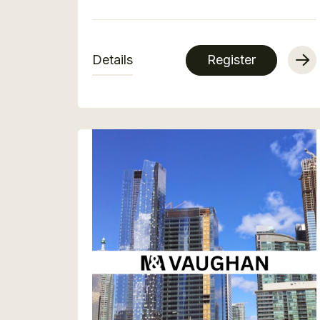
Details
Register