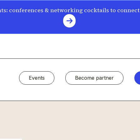
s: conferences & networking cocktails to connec
Events
Become partner