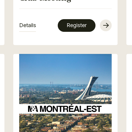
Details
Register