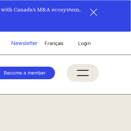
×
t with Canada’s M&A ecosystem.
Newsletter
Français
Login
Become a member