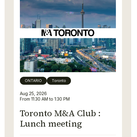
ONTARIO
Toronto
Aug 25, 2026
From 11:30 AM to 1:30 PM
Toronto M&A Club :
Lunch meeting