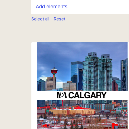
Select all
Reset