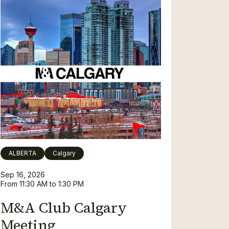
ALBERTA
Calgary
Sep 16, 2026
From 11:30 AM to 1:30 PM
M&A Club Calgary
Meeting