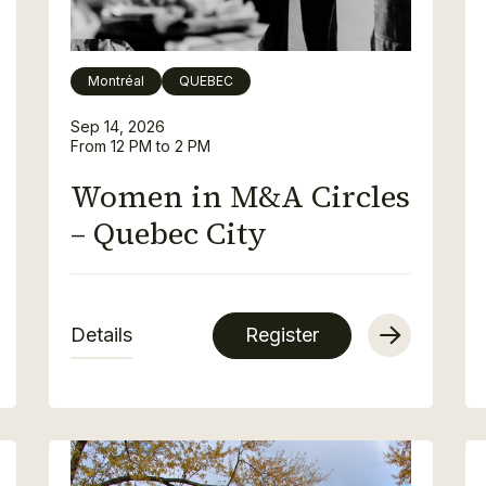
Montréal
QUEBEC
Sep 14, 2026
From 12 PM to 2 PM
Women in M&A Circles
– Quebec City
Details
Register