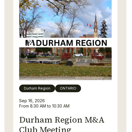
Durham Region
ONTARIO
Sep 16, 2026
From 8:30 AM to 10:30 AM
Durham Region M&A
Club Meeting