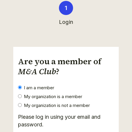
Login
Are you a member of
M&A Club
?
I am a member
My organization is a member
My organization is not a member
Please log in using your email and
password.