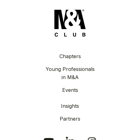
Chapters
Young Professionals
in M&A
Events
Insights
Partners