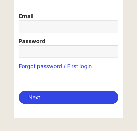
Email
Password
Forgot password / First login