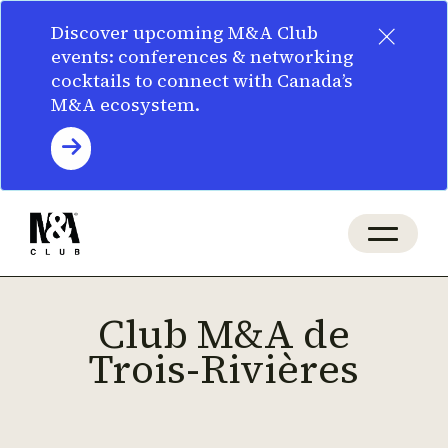
×
Discover upcoming M&A Club
events: conferences & networking
cocktails to connect with Canada’s
M&A ecosystem.
Club M&A de
Trois-Rivières