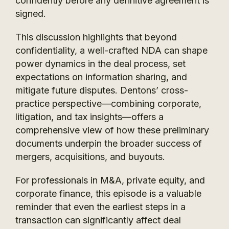
confidently before any definitive agreement is
signed.
This discussion highlights that beyond
confidentiality, a well-crafted NDA can shape
power dynamics in the deal process, set
expectations on information sharing, and
mitigate future disputes. Dentons’ cross-
practice perspective—combining corporate,
litigation, and tax insights—offers a
comprehensive view of how these preliminary
documents underpin the broader success of
mergers, acquisitions, and buyouts.
For professionals in M&A, private equity, and
corporate finance, this episode is a valuable
reminder that even the earliest steps in a
transaction can significantly affect deal