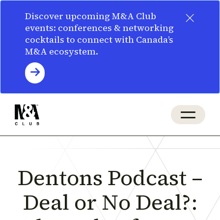
×
Discover upcoming M&A Club
events: conferences & networking
cocktails to connect with Canada’s
M&A ecosystem.
Dentons Podcast –
Deal or No Deal?: