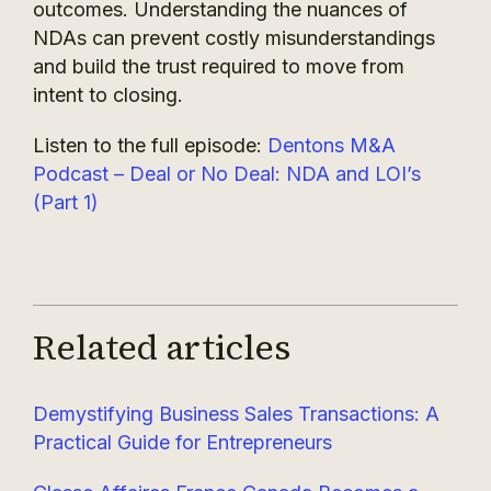
outcomes. Understanding the nuances of
NDAs can prevent costly misunderstandings
and build the trust required to move from
intent to closing.
Listen to the full episode:
Dentons M&A
Podcast – Deal or No Deal: NDA and LOI’s
(Part 1)
Related articles
Demystifying Business Sales Transactions: A
Practical Guide for Entrepreneurs