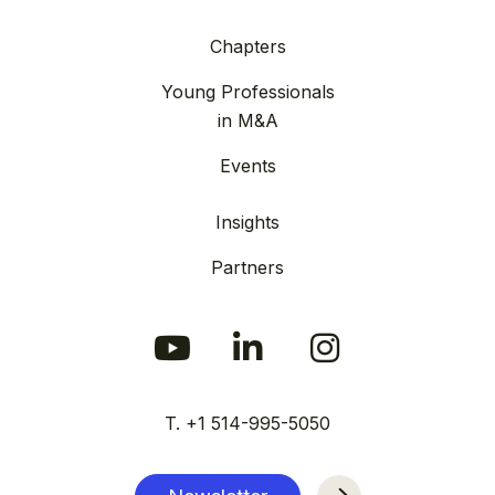
Chapters
Young Professionals
in M&A
Events
Insights
Partners
T. +1 514-995-5050