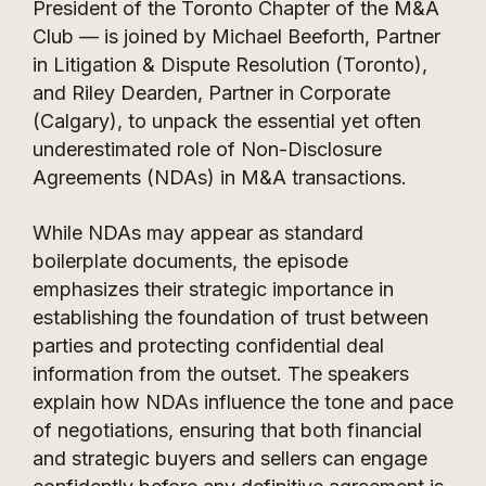
President of the Toronto Chapter of the M&A
Club — is joined by Michael Beeforth, Partner
in Litigation & Dispute Resolution (Toronto),
and Riley Dearden, Partner in Corporate
(Calgary), to unpack the essential yet often
underestimated role of Non-Disclosure
Agreements (NDAs) in M&A transactions.
While NDAs may appear as standard
boilerplate documents, the episode
emphasizes their strategic importance in
establishing the foundation of trust between
parties and protecting confidential deal
information from the outset. The speakers
explain how NDAs influence the tone and pace
of negotiations, ensuring that both financial
and strategic buyers and sellers can engage