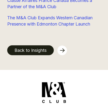
Classe Affaires France Canada Becomes a
Partner of the M&A Club
The M&A Club Expands Western Canadian
Presence with Edmonton Chapter Launch
Back to Insights