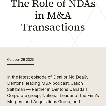
The Role of NDAs
in M&A
Transactions
October 29 2025
In the latest episode of Deal or No Deal?,
Dentons’ leading M&A podcast, Jason
Saltzman — Partner in Dentons Canada’s
Corporate group, National Leader of the Firm’s
Mergers and Acquisitions Group, and