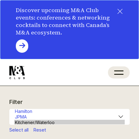
×
Discover upcoming M&A Club
events: conferences & networking
cocktails to connect with Canada’s
M&A ecosystem.
Filter
Select all
Reset