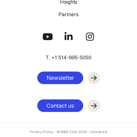
Insights
Partners
T. +1 514-995-5050
Newsletter
Contact us
Privacy Policy
- © M&A Club
2026
-
Designed