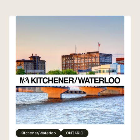
Kitchener/Waterloo
ONTARIO