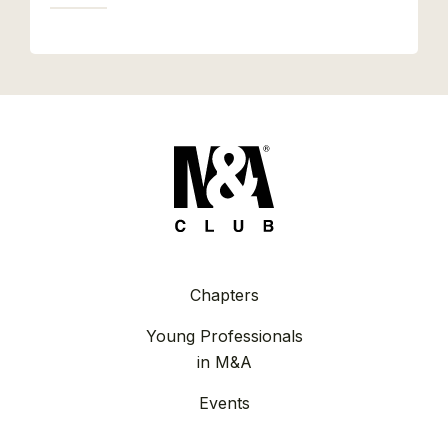
Chapters
Young Professionals
in M&A
Events