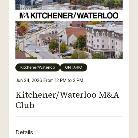
Kitchener/Waterloo
ONTARIO
Jun 24, 2026
From 12 PM to 2 PM
Kitchener/Waterloo M&A
Club
Details