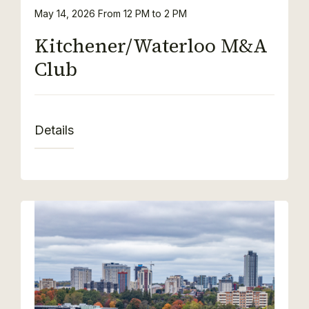
May 14, 2026
From 12 PM to 2 PM
Kitchener/Waterloo M&A
Club
Details