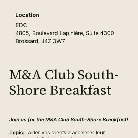
Location
EDC
4805, Boulevard Lapinière, Suite 4300
Brossard
,
J4Z 3W7
M&A Club South-
Shore Breakfast
Join us for the M&A Club South-Shore Breakfast!
Topic:
Aider vos clients à accélérer leur