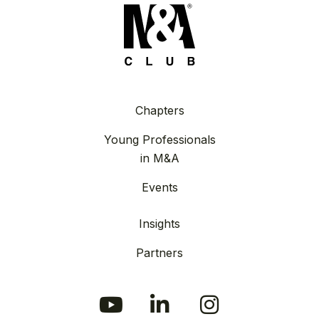
Chapters
Young Professionals
in M&A
Events
Insights
Partners