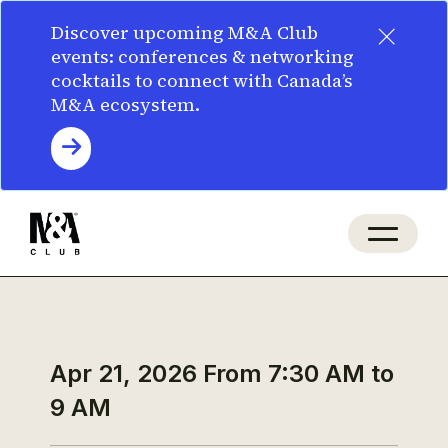
×
Discover upcoming M&A Club
events: conferences & networking
cocktails to connect with Canada’s
M&A ecosystem.
Apr 21, 2026
From 7:30 AM to
9 AM