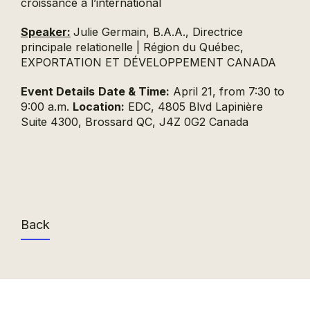
croissance à l’international
Speaker:
Julie Germain, B.A.A., Directrice
principale relationelle | Région du Québec,
EXPORTATION ET DÉVELOPPEMENT CANADA
Event Details
Date & Time:
April 21, from 7:30 to
9:00 a.m.
Location:
EDC, 4805 Blvd Lapinière
Suite 4300, Brossard QC, J4Z 0G2 Canada
Back