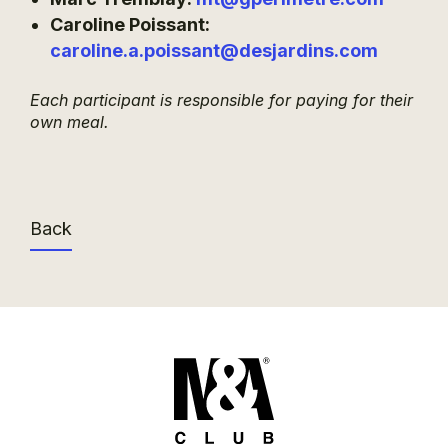
Caroline Poissant:
caroline.a.poissant@desjardins.com
Each participant is responsible for paying for their
own meal.
Back