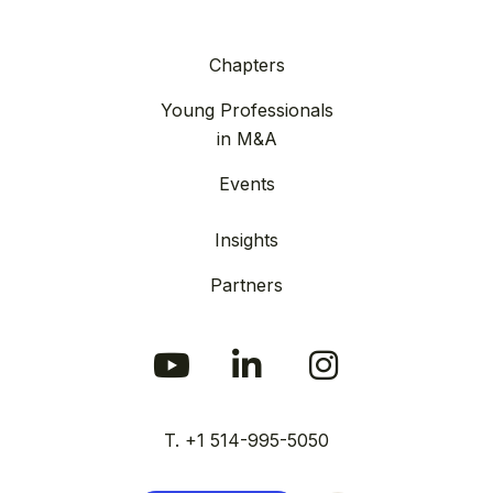
Chapters
Young Professionals
in M&A
Events
Insights
Partners
T. +1 514-995-5050