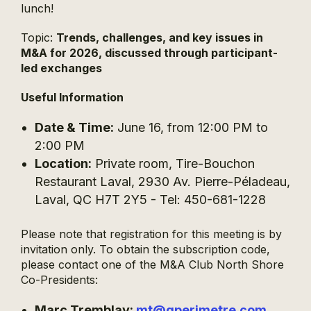
lunch!
Topic:
Trends, challenges, and key issues in
M&A for 2026, discussed through participant-
led exchanges
Useful Information
Date & Time:
June 16, from 12:00 PM to
2:00 PM
Location:
Private room, Tire-Bouchon
Restaurant Laval, 2930 Av. Pierre-Péladeau,
Laval, QC H7T 2Y5 - Tel: 450-681-1228
Please note that registration for this meeting is by
invitation only. To obtain the subscription code,
please contact one of the M&A Club North Shore
Co-Presidents:
Marc Tremblay:
mt@gperimetre.com