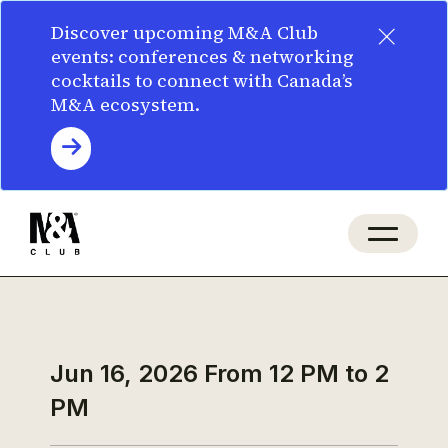
×
Discover upcoming M&A Club
events: conferences & networking
cocktails to connect with Canada’s
M&A ecosystem.
Jun 16, 2026
From 12 PM to 2
PM