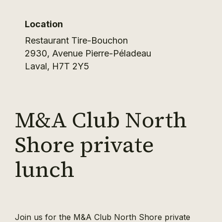
Location
Restaurant Tire-Bouchon
2930, Avenue Pierre-Péladeau
Laval
,
H7T 2Y5
M&A Club North
Shore private
lunch
Join us for the M&A Club North Shore private