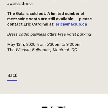
awards dinner
The Gala is sold out.
A limited number of
mezzanine seats are still available — please
contact Eric Cardinal at:
eric@maclub.ca
Dress code: business attire
Free valet parking
May 13th, 2026 from 5:30pm to 9:00pm
The
Windsor Ballrooms, Montreal, QC
Back