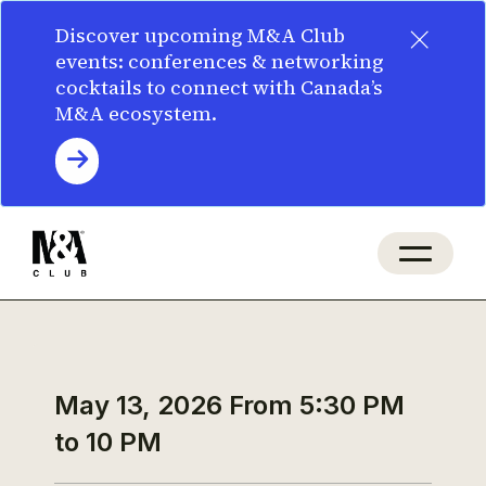
×
Discover upcoming M&A Club
events: conferences & networking
cocktails to connect with Canada’s
M&A ecosystem.
May 13, 2026
From 5:30 PM
to 10 PM