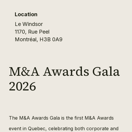
Location
Le Windsor
1170, Rue Peel
Montréal
,
H3B 0A9
M&A Awards Gala
2026
The M&A Awards Gala is the first M&A Awards
event in Quebec, celebrating both corporate and