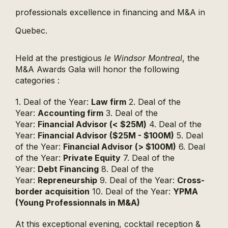
professionals excellence in financing and M&A in
Quebec.
Held at the prestigious
le Windsor Montreal
, the
M&A Awards Gala will honor the following
categories :
1. Deal of the Year:
Law firm
2. Deal of the
Year:
Accounting firm
3. Deal of the
Year:
Financial Advisor (< $25M)
4. Deal of the
Year:
Financial Advisor ($25M - $100M)
5. Deal
of the Year:
Financial Advisor (> $100M)
6. Deal
of the Year:
Private Equity
7. Deal of the
Year:
Debt Financing
8. Deal of the
Year:
Repreneurship
9. Deal of the Year:
Cross-
border acquisition
10. Deal of the Year:
YPMA
(Young Professionnals in M&A)
At this exceptional evening, cocktail reception &