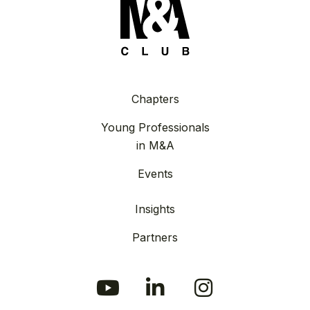
Chapters
Young Professionals
in M&A
Events
Insights
Partners