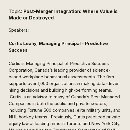
Topic:
Post-Merger Integration: Where Value is
Made or Destroyed
Speakers:
Curtis Leahy, Managing Principal - Predictive
Success
Curtis is Managing Principal of Predictive Success
Corporation, Canada’s leading provider of science-
based workplace behavioural assessments. The firm
supports over 1,000 organizations in making data-driven
hiring decisions and building high-performing teams.
Curtis is an advisor to many of Canada’s Best Managed
Companies in both the public and private sectors,
including Fortune 500 companies, elite military units, and
NHL hockey teams. Previously, Curtis practiced private
equity law at leading firms in Toronto and New York City.