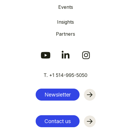
Events
Insights
Partners
T. +1 514-995-5050
Newsletter
Contact us