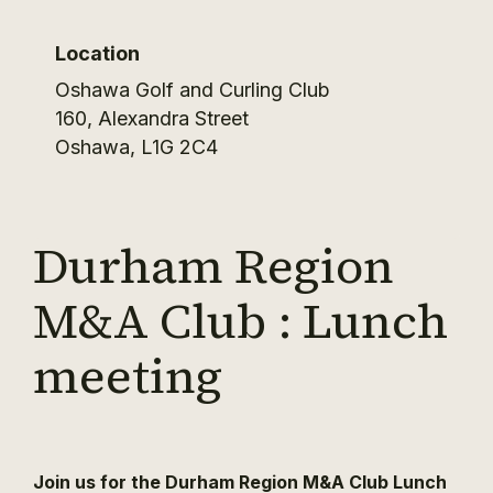
Location
Oshawa Golf and Curling Club
160, Alexandra Street
Oshawa
,
L1G 2C4
Durham Region
M&A Club : Lunch
meeting
Join us for the Durham Region M&A Club Lunch