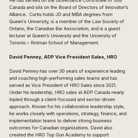
He has served on the Governance Committee of Golf
Canada and sits on the Board of Directors of Innovator’s
Alliance. Curtis holds JD and MBA degrees from
Queen’s University, is a member of the Law Society of
Ontario, the Canadian Bar Association, and is a guest
lecturer at Queen’s University and the University of
Toronto – Rotman School of Management.
David Penney, ADP Vice President Sales, HRO
David Penney has over 30 years of experience leading
and coaching high-performing sales teams and has
served as Vice President of HRO Sales since 2021.
Under his leadership, HRO sales at ADP Canada nearly
tripled through a client-focused and sector-driven
approach. Known for his collaborative leadership style,
he works closely with operations, strategy, finance, and
implementation teams to deliver strong business
outcomes for Canadian organizations. David also
created the HRO Top Gun Academy to support