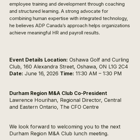
employee training and development through coaching
and structured learning. A strong advocate for
combining human expertise with integrated technology,
he believes ADP Canada’s approach helps organizations
achieve meaningful HR and payroll results.
Event Details
Location:
Oshawa Golf and Curling
Club, 160 Alexandra Street, Oshawa, ON L1G 2C4
Date:
June 16, 2026
Time:
11:30 AM – 1:30 PM
Durham Region M&A Club Co-President
Lawrence Hourihan, Regional Director, Central
and Eastern Ontario, The CFO Centre
We look forward to welcoming you to the next
Durham Region M&A Club lunch meeting.