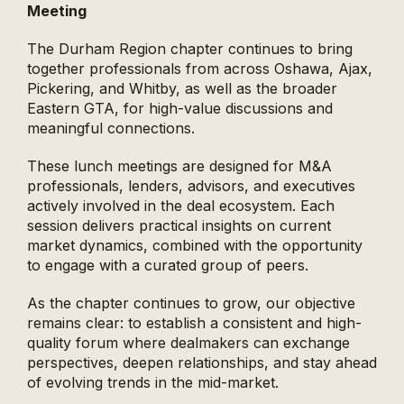
Meeting
The Durham Region chapter continues to bring
together professionals from across Oshawa, Ajax,
Pickering, and Whitby, as well as the broader
Eastern GTA, for high-value discussions and
meaningful connections.
These lunch meetings are designed for M&A
professionals, lenders, advisors, and executives
actively involved in the deal ecosystem. Each
session delivers practical insights on current
market dynamics, combined with the opportunity
to engage with a curated group of peers.
As the chapter continues to grow, our objective
remains clear: to establish a consistent and high-
quality forum where dealmakers can exchange
perspectives, deepen relationships, and stay ahead
of evolving trends in the mid-market.