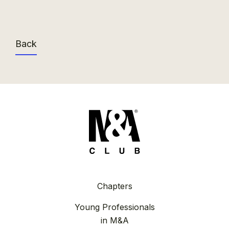
Back
Chapters
Young Professionals
in M&A