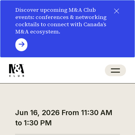
×
Discover upcoming M&A Club
events: conferences & networking
cocktails to connect with Canada’s
M&A ecosystem.
Jun 16, 2026
From 11:30 AM
to 1:30 PM