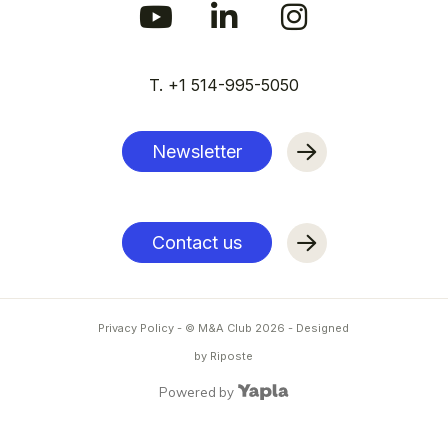
T. +1 514-995-5050
Newsletter
Contact us
Privacy Policy
- © M&A Club
2026
-
Designed
by Riposte
Powered by