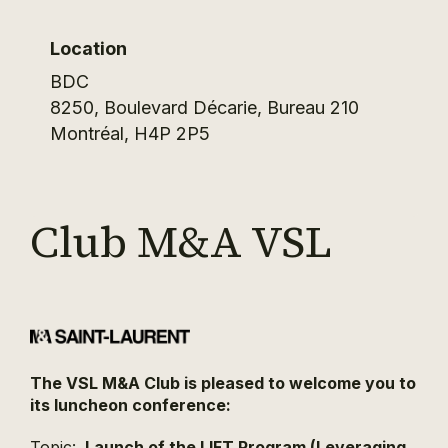
Location
BDC
8250, Boulevard Décarie, Bureau 210
Montréal
,
H4P 2P5
Club M&A VSL
The VSL M&A Club is pleased to welcome you to
its luncheon conference:
Topic:
Launch of the LIFT Program (Leveraging