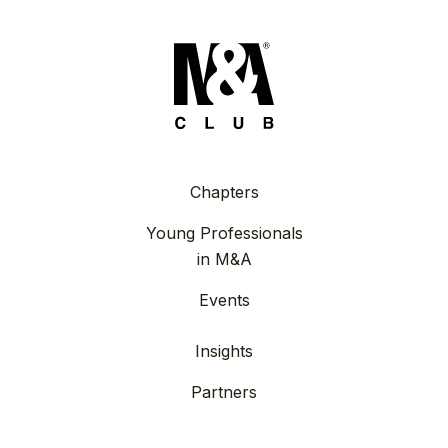
Chapters
Young Professionals
in M&A
Events
Insights
Partners