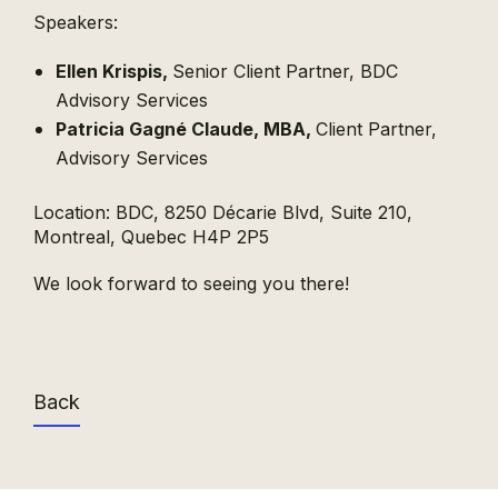
Speakers:
Ellen Krispis,
Senior Client Partner, BDC
Advisory Services
Patricia Gagné Claude, MBA,
Client Partner,
Advisory Services
Location: BDC, 8250 Décarie Blvd, Suite 210,
Montreal, Quebec H4P 2P5
We look forward to seeing you there!
Back