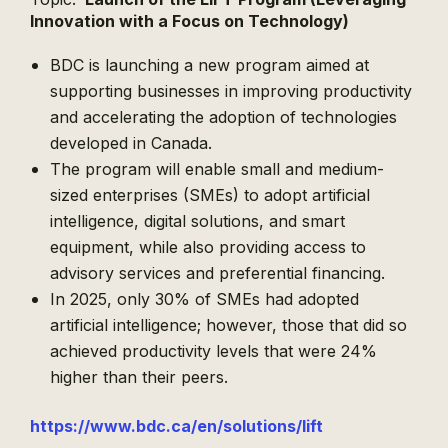
Innovation with a Focus on Technology)
BDC is launching a new program aimed at
supporting businesses in improving productivity
and accelerating the adoption of technologies
developed in Canada.
The program will enable small and medium-
sized enterprises (SMEs) to adopt artificial
intelligence, digital solutions, and smart
equipment, while also providing access to
advisory services and preferential financing.
In 2025, only 30% of SMEs had adopted
artificial intelligence; however, those that did so
achieved productivity levels that were 24%
higher than their peers.
https://www.bdc.ca/en/
solutions/lift