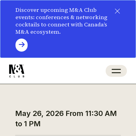
×
Discover upcoming M&A Club
events: conferences & networking
cocktails to connect with Canada’s
M&A ecosystem.
May 26, 2026
From 11:30 AM
to 1 PM