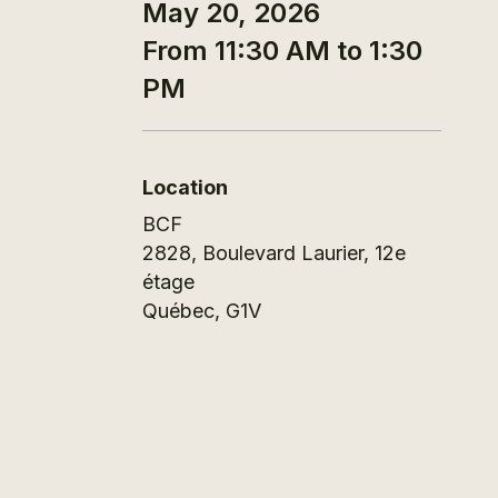
May 20, 2026
From 11:30 AM to 1:30
PM
Location
BCF
2828, Boulevard Laurier, 12e
étage
Québec
,
G1V