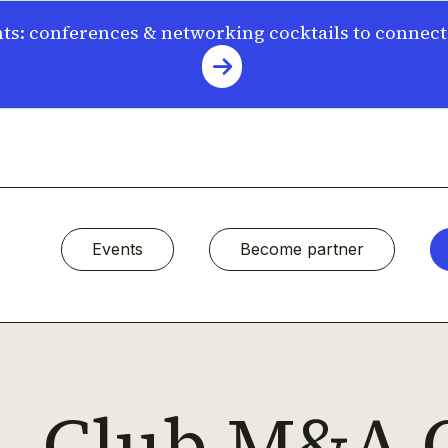
s: conferences & networking cocktails to connec
Events
Become partner
Club M&A 