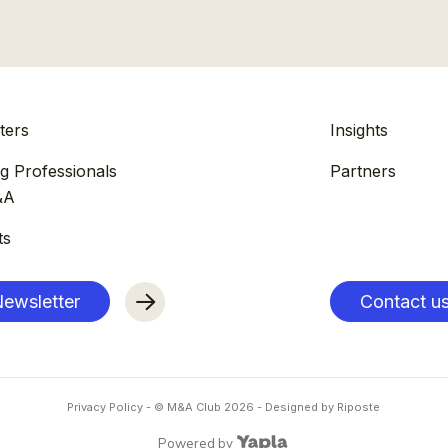
ters
Insights
g Professionals
Partners
&A
ts
ewsletter
Contact u
Privacy Policy
- © M&A Club
2026
-
Designed by Riposte
Powered by