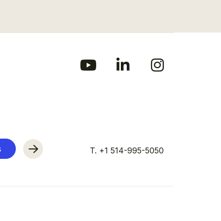
s
T. +1 514-995-5050