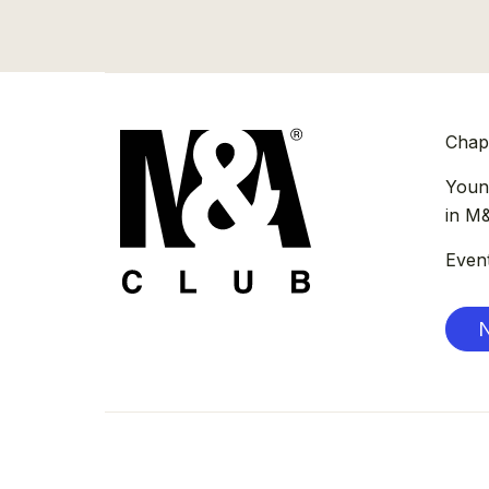
Chap
Youn
in M
Even
N