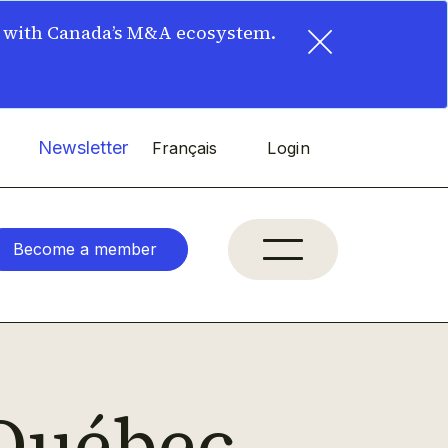
×
t with Canada’s M&A ecosystem.
Newsletter
Français
Login
Become a member
Québec