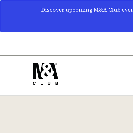
Discover upcoming M&A Club event