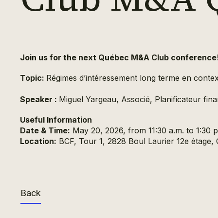
Join us for the next Québec M&A Club conference
Topic:
Régimes d’intéressement long terme en contex
Speaker :
Miguel Yargeau, Associé, Planificateur finan
Useful Information
Date & Time:
May 20, 2026, from 11:30 a.m. to 1:30 p
Location:
BCF, Tour 1, 2828 Boul Laurier 12e étage
Back