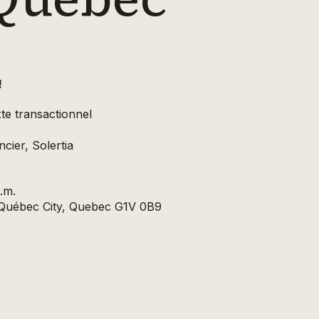
!
te transactionnel
cier, Solertia
.m.
, Québec City, Quebec G1V 0B9