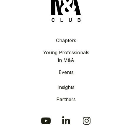
Chapters
Young Professionals
in M&A
Events
Insights
Partners