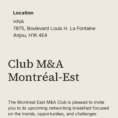
Location
HNA
7875, Boulevard Louis H. La Fontaine
Anjou
,
H1K 4E4
Club M&A
Montréal-Est
The Montreal East M&A Club is pleased to invite
you to its upcoming networking breakfast focused
on the trends, opportunities, and challenges