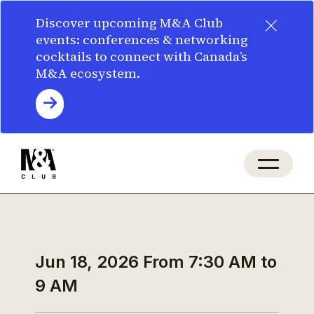
×
Discover upcoming M&A Club
events: conferences & networking
cocktails to connect with Canada’s
M&A ecosystem.
Jun 18, 2026
From 7:30 AM to
9 AM