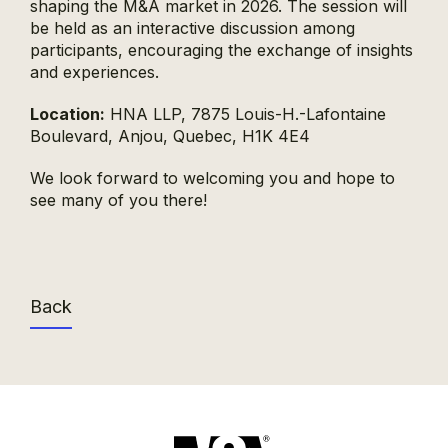
shaping the M&A market in 2026. The session will
be held as an interactive discussion among
participants, encouraging the exchange of insights
and experiences.
Location:
HNA LLP, 7875 Louis-H.-Lafontaine
Boulevard, Anjou, Quebec, H1K 4E4
We look forward to welcoming you and hope to
see many of you there!
Back