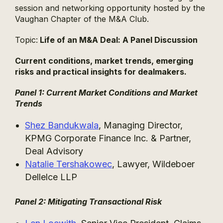
session and networking opportunity hosted by the
Vaughan Chapter of the M&A Club.
Topic:
Life of an M&A Deal: A Panel Discussion
Current conditions, market trends, emerging
risks and practical insights for dealmakers.
Panel 1: Current Market Conditions and Market
Trends
Shez Bandukwala
, Managing Director,
KPMG Corporate Finance Inc. & Partner,
Deal Advisory
Natalie Tershakowec
, Lawyer, Wildeboer
Dellelce LLP
Panel 2: Mitigating Transactional Risk