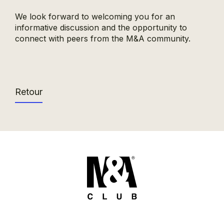
We look forward to welcoming you for an
informative discussion and the opportunity to
connect with peers from the M&A community.
Retour