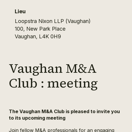
Lieu
Loopstra Nixon LLP (Vaughan)
100, New Park Place
Vaughan
,
L4K 0H9
Vaughan M&A
Club : meeting
The Vaughan M&A Club is pleased to invite you
to its upcoming meeting
Join fellow M&A professionals for an engaging