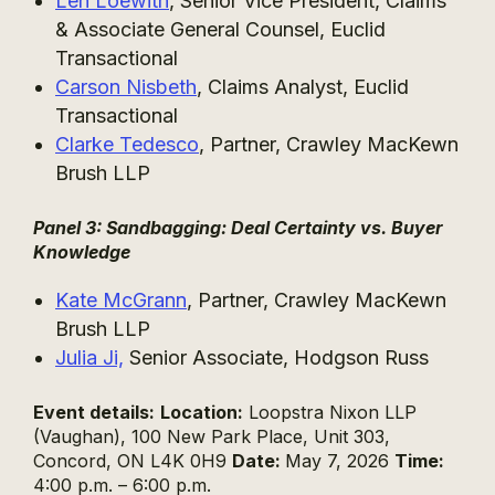
Len Loewith
, Senior Vice President, Claims
& Associate General Counsel, Euclid
Transactional
Carson Nisbeth
, Claims Analyst, Euclid
Transactional
Clarke Tedesco
, Partner, Crawley MacKewn
Brush LLP
Panel 3: Sandbagging: Deal Certainty vs. Buyer
Knowledge
Kate McGrann
, Partner, Crawley MacKewn
Brush LLP
Julia Ji,
Senior Associate, Hodgson Russ
Event details:
Location:
Loopstra Nixon LLP
(Vaughan), 100 New Park Place, Unit 303,
Concord, ON L4K 0H9
Date:
May 7, 2026
Time:
4:00 p.m. – 6:00 p.m.