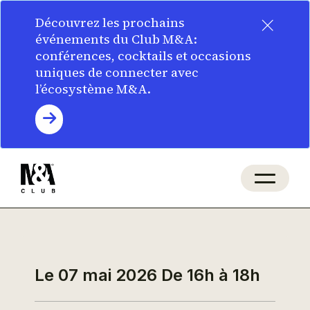
×
Découvrez les prochains
événements du Club M&A:
conférences, cocktails et occasions
uniques de connecter avec
l’écosystème M&A.
Le 07 mai 2026
De 16h à 18h