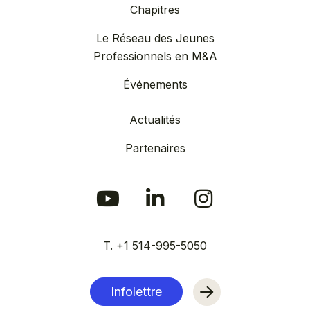
Chapitres
Le Réseau des Jeunes
Professionnels en M&A
Événements
Actualités
Partenaires
T. +1 514-995-5050
Infolettre