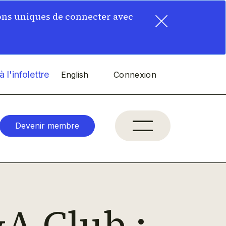
×
ons uniques de connecter avec
 l'infolettre
English
Connexion
Devenir membre
A Club :