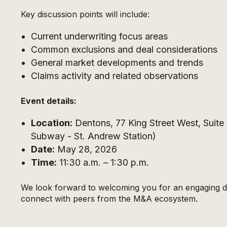
Key discussion points will include:
Current underwriting focus areas
Common exclusions and deal considerations
General market developments and trends
Claims activity and related observations
Event details:
Location:
Dentons, 77 King Street West, Suit
Subway - St. Andrew Station)
Date:
May 28, 2026
Time:
11:30 a.m. – 1:30 p.m.
We look forward to welcoming you for an engaging di
connect with peers from the M&A ecosystem.