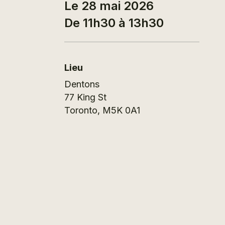
Le 28 mai 2026
De 11h30 à 13h30
Lieu
Dentons
77 King St
Toronto
,
M5K 0A1