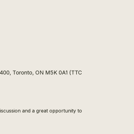
e 400, Toronto, ON M5K 0A1 (TTC
scussion and a great opportunity to