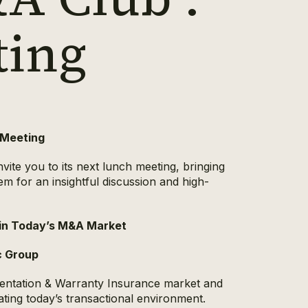
ting
 Meeting
ite you to its next lunch meeting, bringing
 for an insightful discussion and high-
 in Today’s M&A Market
c Group
esentation & Warranty Insurance market and
gating today’s transactional environment.