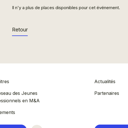
Il n'y a plus de places disponibles pour cet événement.
Retour
tres
Actualités
éseau des Jeunes
Partenaires
essionnels en M&A
ements