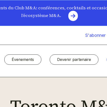
ts du Club M&A: conférences, cocktails et occasi
l’écosystème M&A.
S'abonner à
Évenements
Devenir partenaire
Toronto M&