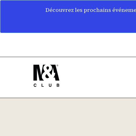
Découvrez les prochains événemen