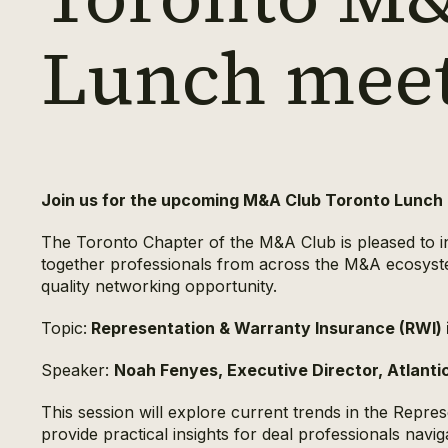
Lunch mee
Join us for the upcoming M&A Club Toronto Lunch
The Toronto Chapter of the M&A Club is pleased to inv
together professionals from across the M&A ecosystem
quality networking opportunity.
Topic:
Representation & Warranty Insurance (RWI)
Speaker:
Noah Fenyes, Executive Director, Atlanti
This session will explore current trends in the Repr
provide practical insights for deal professionals navi