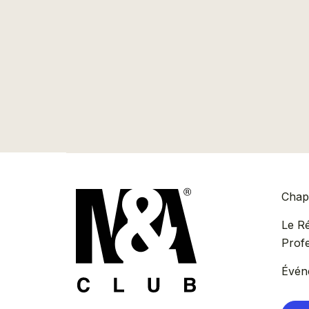
Chapi
Le R
Prof
Évén