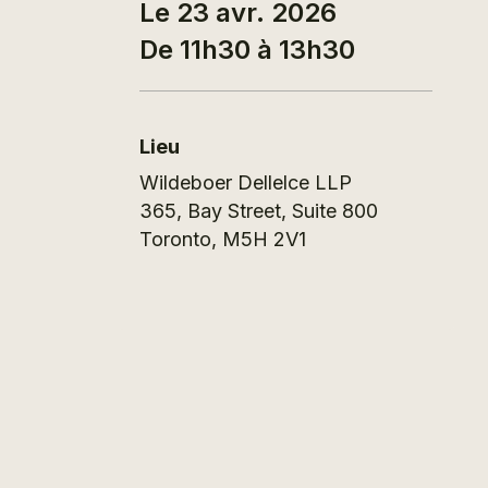
Le 23 avr. 2026
De 11h30 à 13h30
Lieu
Wildeboer Dellelce LLP
365, Bay Street, Suite 800
Toronto
,
M5H 2V1