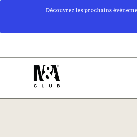
Découvrez les prochains événemen