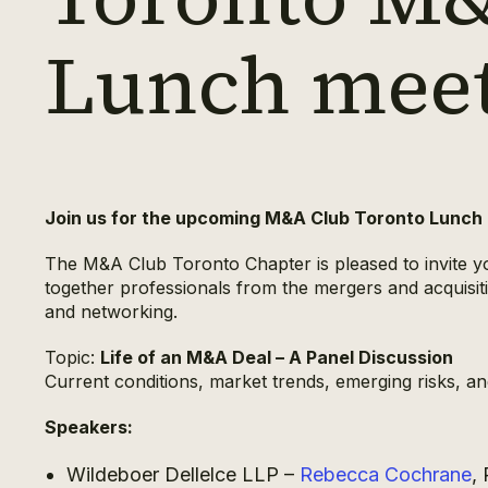
Lunch mee
Join us for the upcoming M&A Club Toronto Lunch
The M&A Club Toronto Chapter is pleased to invite yo
together professionals from the mergers and acquisit
and networking.
Topic:
Life of an M&A Deal – A Panel Discussion
Current conditions, market trends, emerging risks, and
Speakers:
Wildeboer Dellelce LLP –
Rebecca Cochrane
,