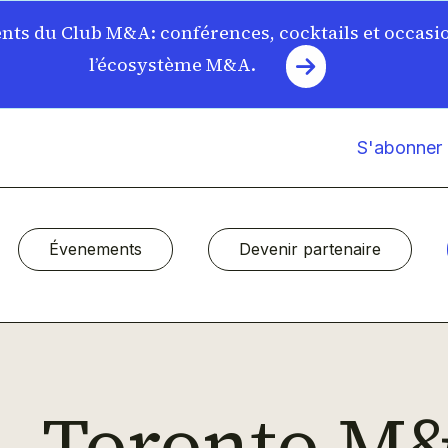
ts du Club M&A: conférences, cocktails et occasi
l’écosystème M&A.
S'abonner à
Évenements
Devenir partenaire
Toronto M&