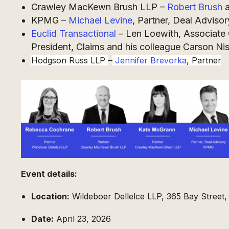
Crawley MacKewn Brush LLP –
Robert Brush
KPMG –
Michael Levine
, Partner, Deal Advisor
Euclid Transactional
– Len Loewith, Associate 
President, Claims and his colleague Carson Ni
–
Hodgson Russ LLP
Jennifer Brevorka
, Partner
Event details:
Location:
Wildeboer Dellelce LLP, 365 Bay Street
Date:
April 23, 2026