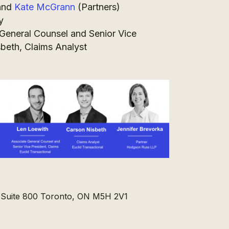
and
Kate McGrann
(Partners)
y
General Counsel and Senior Vice
sbeth, Claims Analyst
, Suite 800 Toronto, ON M5H 2V1