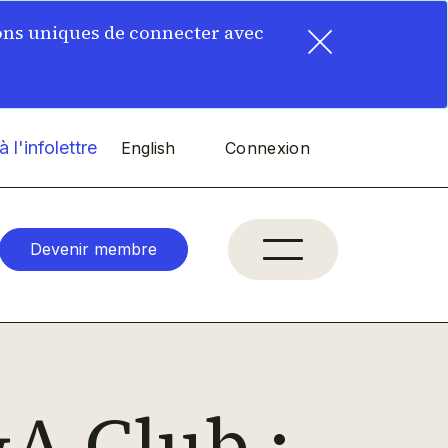
×
ons uniques de connecter avec
 l'infolettre
English
Connexion
Devenir membre
A Club :