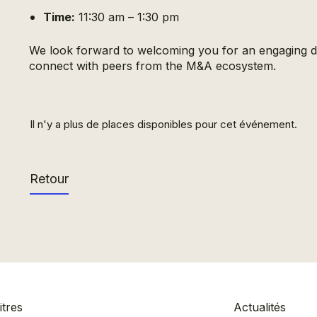
Time:
11:30 am – 1:30 pm
We look forward to welcoming you for an engaging di
connect with peers from the M&A ecosystem.
Il n'y a plus de places disponibles pour cet événement.
Retour
tres
Actualités