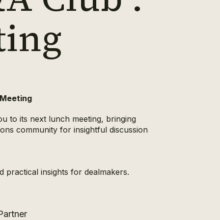
ting
 Meeting
u to its next lunch meeting, bringing
ions community for insightful discussion
 practical insights for dealmakers.
 Partner