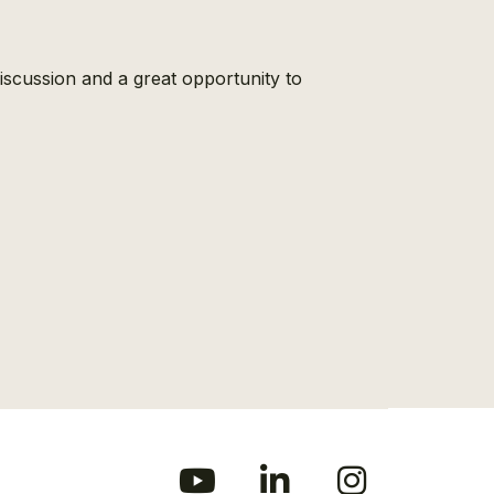
scussion and a great opportunity to