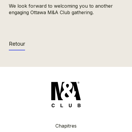
We look forward to welcoming you to another
engaging Ottawa M&A Club gathering.
Retour
Chapitres