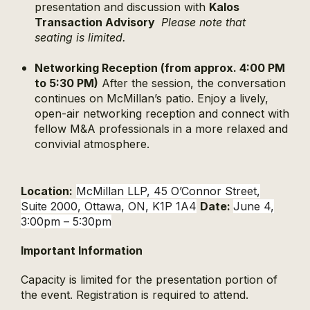
presentation and discussion with
Kalos
Transaction Advisory
Please note that
seating is limited.
Networking Reception (from approx. 4:00 PM
to 5:30 PM)
After the session, the conversation
continues on McMillan’s patio. Enjoy a lively,
open-air networking reception and connect with
fellow M&A professionals in a more relaxed and
convivial atmosphere.
Location:
McMillan LLP, 45 O’Connor Street,
Suite 2000, Ottawa, ON, K1P 1A4
Date:
June 4,
3:00pm – 5:30pm
Important Information
Capacity is limited for the presentation portion of
the event.
Registration is required to attend.