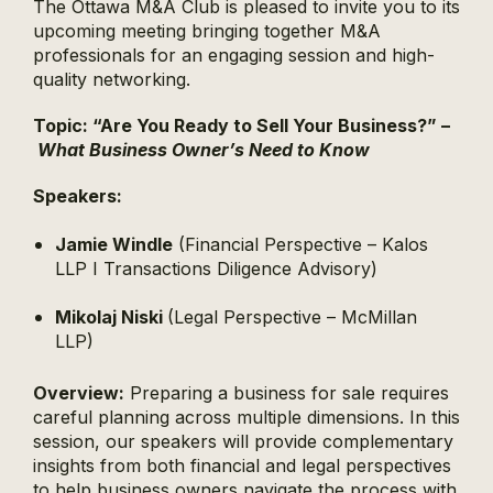
The Ottawa M&A Club is pleased to invite you to its
upcoming meeting bringing together M&A
professionals for an engaging session and high-
quality networking.
Topic:
“
Are You Ready to Sell Your Business?” –
What Business Owner’s Need to Know
Speakers:
Jamie Windle
(Financial Perspective – Kalos
LLP I Transactions Diligence Advisory)
Mikolaj Niski
(Legal Perspective – McMillan
LLP)
Overview:
Preparing a business for sale requires
careful planning across multiple dimensions. In this
session, our speakers will provide complementary
insights from both financial and legal perspectives
to help business owners navigate the process with