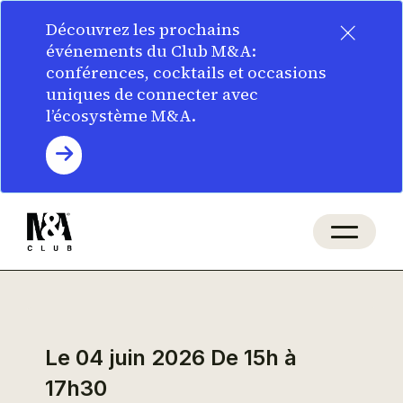
×
Découvrez les prochains
événements du Club M&A:
conférences, cocktails et occasions
uniques de connecter avec
l’écosystème M&A.
Le 04 juin 2026
De 15h à
17h30