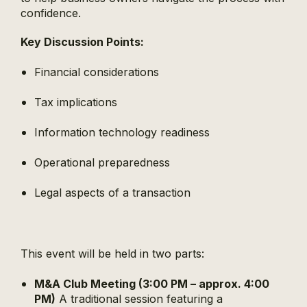
confidence.
Key Discussion Points:
Financial considerations
Tax implications
Information technology readiness
Operational preparedness
Legal aspects of a transaction
This event will be held in two parts:
M&A Club Meeting (3:00 PM – approx. 4:00
PM)
A traditional session featuring a