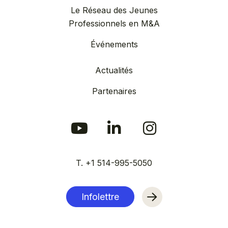
Le Réseau des Jeunes
Professionnels en M&A
Événements
Actualités
Partenaires
T. +1 514-995-5050
Infolettre