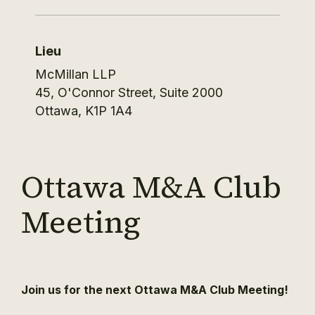
Lieu
McMillan LLP
45, O'Connor Street, Suite 2000
Ottawa
,
K1P 1A4
Ottawa M&A Club
Meeting
Join us for the next Ottawa M&A Club Meeting!