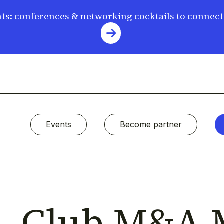
s: conferences & networking cocktails to connec
Events
Become partner
Club M&A 