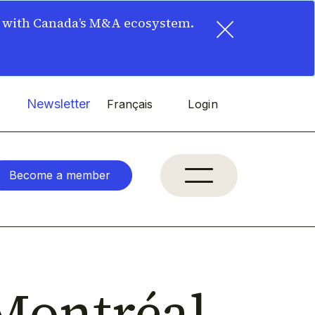
×
t with Canada’s M&A ecosystem.
Newsletter
Français
Login
Become a member
Montréal