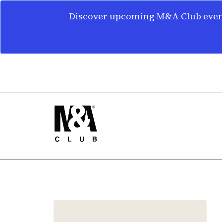
Discover upcoming M&A Club event