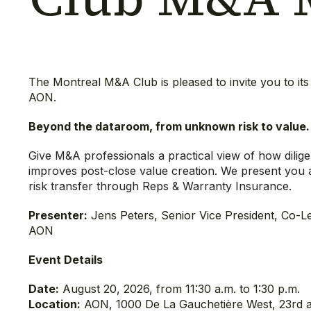
The Montreal M&A Club is pleased to invite you to i
AON.
Beyond the dataroom, from unknown risk to value
Give M&A professionals a practical view of how dilig
improves post-close value creation. We present you 
risk transfer through Reps & Warranty Insurance.
Presenter:
Jens Peters, Senior Vice President, Co-L
AON
Event Details
Date:
August 20, 2026, from 11:30 a.m. to 1:30 p.m.
Location:
AON, 1000 De La Gauchetière West, 23rd 