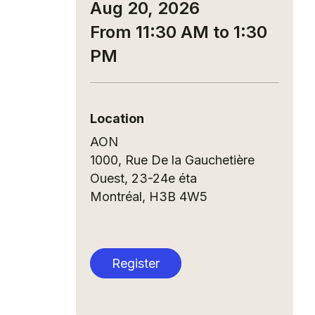
Aug 20, 2026
From 11:30 AM to 1:30
PM
Location
AON
1000, Rue De la Gauchetière
Ouest, 23-24e éta
Montréal
,
H3B 4W5
Register