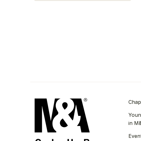
Chap
Youn
in M
Even