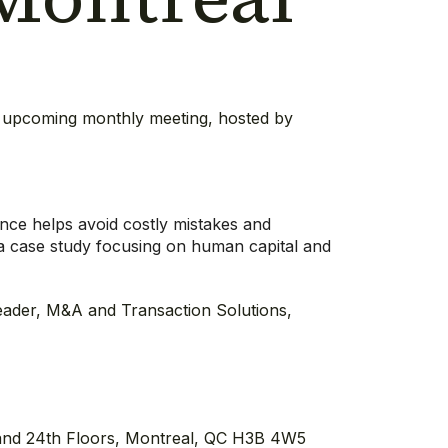
ts upcoming monthly meeting, hosted by
.
ence helps avoid costly mistakes and
a case study focusing on human capital and
eader, M&A and Transaction Solutions,
and 24th Floors, Montreal, QC H3B 4W5