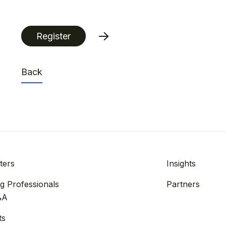
Register
Back
ters
Insights
g Professionals
Partners
&A
ts