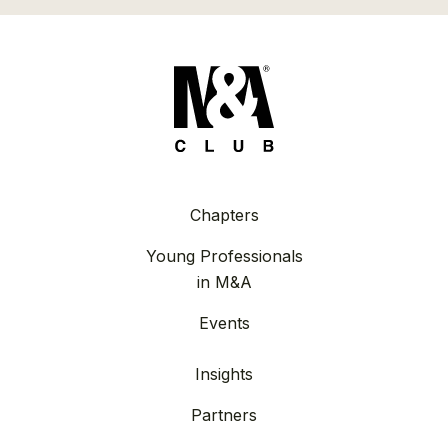
Chapters
Young Professionals
in M&A
Events
Insights
Partners