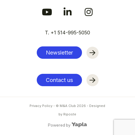
T. +1 514-995-5050
Newsletter
Contact us
Privacy Policy
- © M&A Club
2026
-
Designed
by Riposte
Powered by