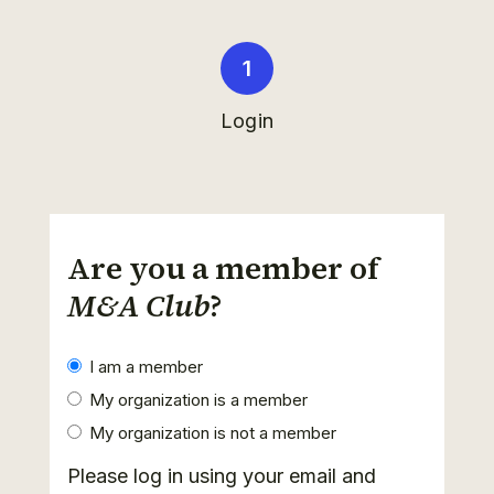
Login
Are you a member of
M&A Club
?
I am a member
My organization is a member
My organization is not a member
Please log in using your email and