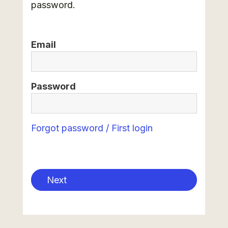
password.
Email
Password
Forgot password / First login