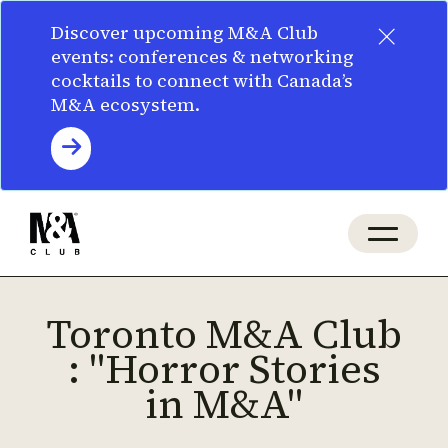
×
Discover upcoming M&A Club
events: conferences & networking
cocktails to connect with Canada’s
M&A ecosystem.
Toronto M&A Club
: "Horror Stories
in M&A"