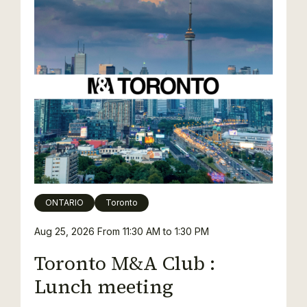
ONTARIO
Toronto
Aug 25, 2026
From 11:30 AM to 1:30 PM
Toronto M&A Club :
Lunch meeting