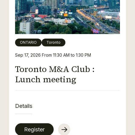
ONTARIO
Toronto
Sep 17, 2026
From 11:30 AM to 1:30 PM
Toronto M&A Club :
Lunch meeting
Details
Register