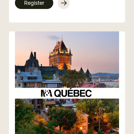
Register