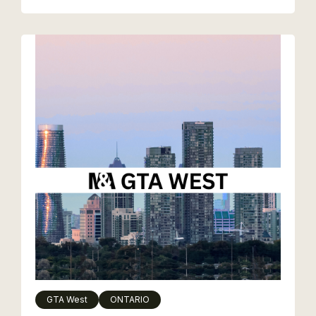
GTA West
ONTARIO