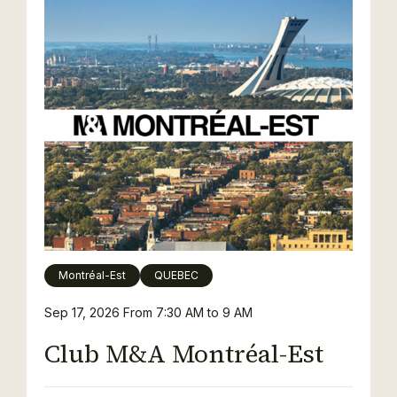
Montréal-Est
QUEBEC
Sep 17, 2026
From 7:30 AM to 9 AM
Club M&A Montréal-Est