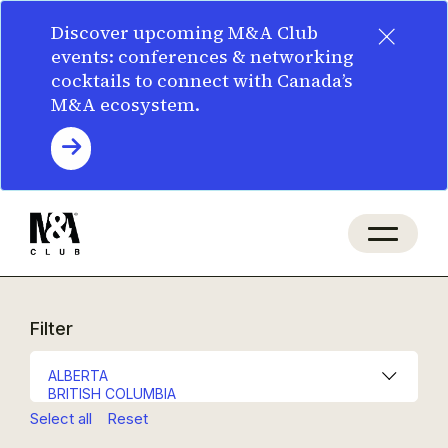
×
Discover upcoming M&A Club
events: conferences & networking
cocktails to connect with Canada’s
M&A ecosystem.
Filter
Select all
Reset