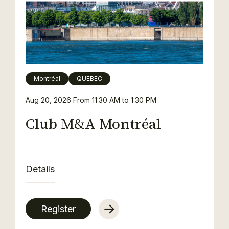
Montréal
QUEBEC
Aug 20, 2026
From 11:30 AM to 1:30 PM
Club M&A Montréal
Details
Register