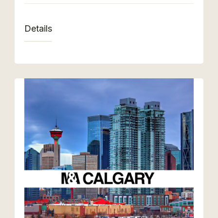
Details