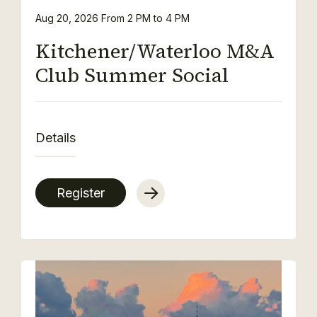
Aug 20, 2026
From 2 PM to 4 PM
Kitchener/Waterloo M&A
Club Summer Social
Details
Register