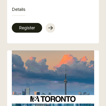
Details
Register