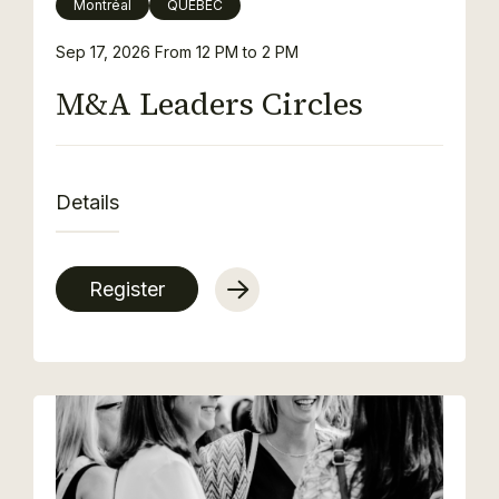
Montréal
QUEBEC
Sep 17, 2026
From 12 PM to 2 PM
M&A Leaders Circles
Details
Register