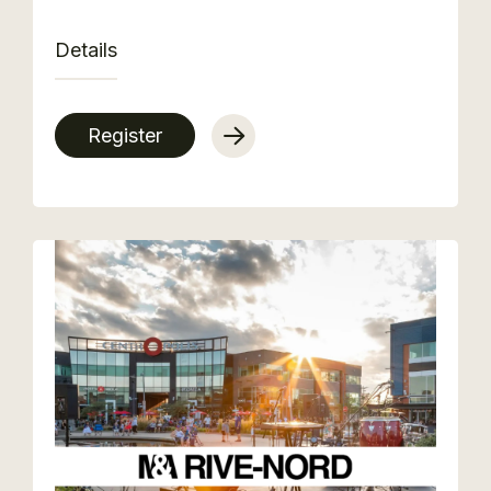
Details
Register