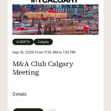
ALBERTA
Calgary
Sep 16, 2026
From 11:30 AM to 1:30 PM
M&A Club Calgary
Meeting
Details