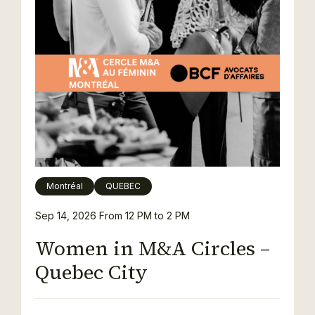
Montréal
QUEBEC
Sep 14, 2026
From 12 PM to 2 PM
Women in M&A Circles –
Quebec City