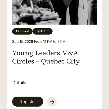
Montréal
QUEBEC
Sep 15, 2026
From 12 PM to 2 PM
Young Leaders M&A
Circles – Quebec City
Details
Register