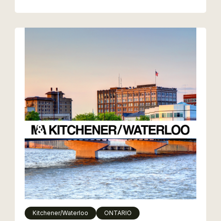
Kitchener/Waterloo
ONTARIO