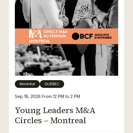
Montréal
QUEBEC
Sep 18, 2026
From 12 PM to 2 PM
Young Leaders M&A
Circles – Montreal