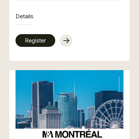
Details
Register