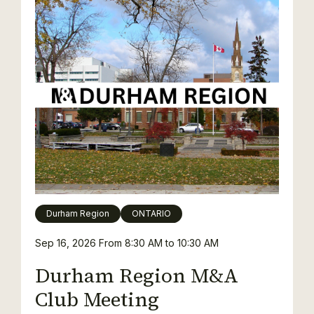
Durham Region
ONTARIO
Sep 16, 2026
From 8:30 AM to 10:30 AM
Durham Region M&A
Club Meeting