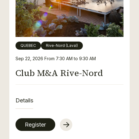
QUEBEC
Rive-Nord (Laval)
Sep 22, 2026
From 7:30 AM to 9:30 AM
Club M&A Rive-Nord
Details
Register