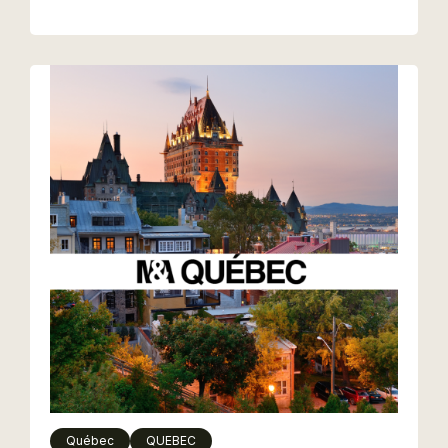
Québec
QUEBEC