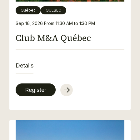
Québec
QUEBEC
Sep 16, 2026
From 11:30 AM to 1:30 PM
Club M&A Québec
Details
Register