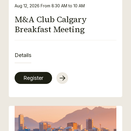
Aug 12, 2026
From 8:30 AM to 10 AM
M&A Club Calgary
Breakfast Meeting
Details
Register