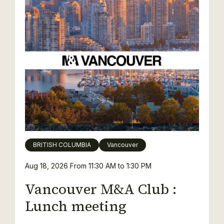
BRITISH COLUMBIA
Vancouver
Aug 18, 2026
From 11:30 AM to 1:30 PM
Vancouver M&A Club :
Lunch meeting