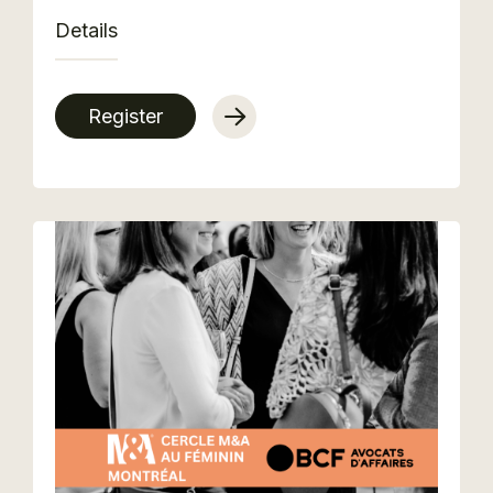
Details
Register