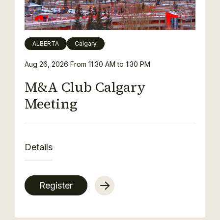
ALBERTA
Calgary
Aug 26, 2026
From 11:30 AM to 1:30 PM
M&A Club Calgary
Meeting
Details
Register