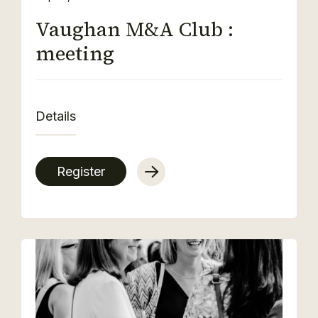
Vaughan M&A Club :
meeting
Details
Register