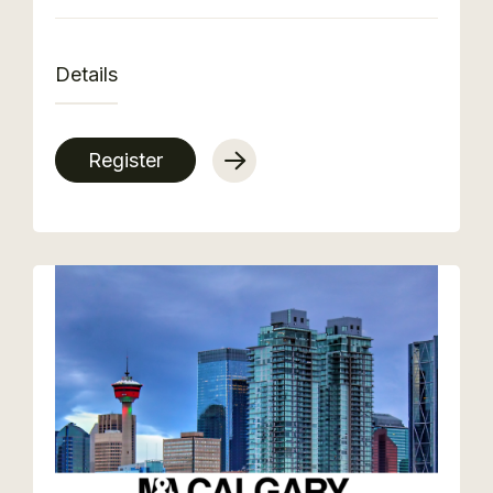
Details
Register