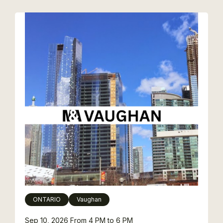
ONTARIO
Vaughan
Sep 10, 2026
From 4 PM to 6 PM