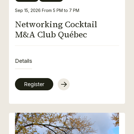
Sep 15, 2026
From 5 PM to 7 PM
Networking Cocktail
M&A Club Québec
Details
Register