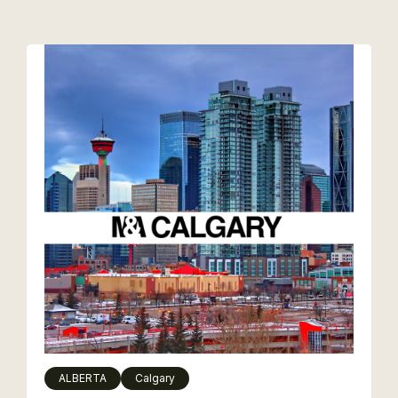
ALBERTA
Calgary